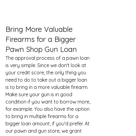
Bring More Valuable 
Firearms for a Bigger 
Pawn Shop Gun Loan
The approval process of a pawn loan 
is very simple. Since we don't look at 
your credit score, the only thing you 
need to do to take out a bigger loan 
is to bring in a more valuable firearm. 
Make sure your gun is in good 
condition if you want to borrow more, 
for example. You also have the option 
to bring in multiple firearms for a 
bigger loan amount, if you'd prefer. At 
our 
pawn and gun store
, we grant 