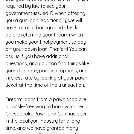
required by law to see your 
government-issued ID when offering 
you a gun loan. Additionally, we will 
have to run a background check 
before returning your firearm when 
you make your final payment to pay 
off your pawn loan. That's it! You can 
ask us if you have additional 
questions, and you can find things like 
your due date, payment options, and 
interest rate by looking at your pawn 
ticket at the time of the transaction.
Firearm loans from a pawn shop are 
a hassle-free way to borrow money. 
Chesapeake Pawn and Gun has been 
in the local gun industry for a long 
time, and we have granted many 