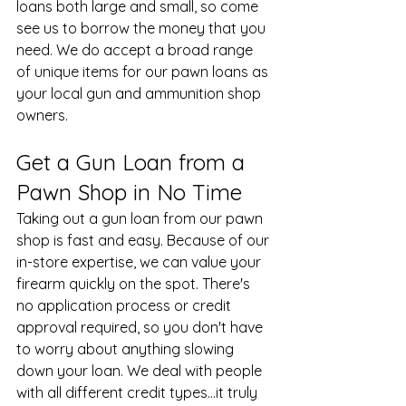
loans both large and small, so come 
see us to borrow the money that you 
need. We do accept a broad range 
of unique items for our pawn loans as 
your
 local gun and ammunition shop
owners.
Get a Gun Loan from a 
Pawn Shop in No Time
Taking out a gun loan from our pawn 
shop is fast and easy. Because of our 
in-store expertise, we can value your 
firearm quickly on the spot. There's 
no application process or credit 
approval required, so you don't have 
to worry about anything slowing 
down your loan. We deal with people 
with all different credit types...it truly 