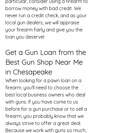
particular, consider using a firearm to 
borrow money with bad credit. We 
never run a credit check, and as your 
local gun dealers, we will appraise 
your firearm fairly and give you the 
loan you deserve!
Get a Gun Loan from the 
Best Gun Shop Near Me 
in Chesapeake
When looking for a pawn loan on a 
firearm, you'll need to choose the 
best local business owners who deal 
with guns. If you have come to us 
before for a 
gun purchase
 or to sell a 
firearm, you probably know that we 
always strive to offer a great deal. 
Because we work with guns so much, 