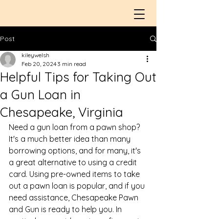
Post
kileywelsh
Feb 20, 2024
3 min read
Helpful Tips for Taking Out
a Gun Loan in
Chesapeake, Virginia
Need a 
gun loan
 from a pawn shop? 
It's a much better idea than many 
borrowing options, and for many, it's 
a great alternative to using a credit 
card. Using pre-owned items to take 
out a 
pawn loan
 is popular, and if you 
need assistance, Chesapeake Pawn 
and Gun is ready to help you. In 