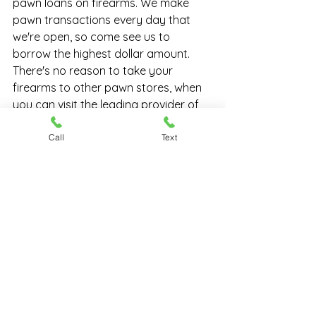
pawn loans on firearms. We make 
pawn transactions every day that 
we're open, so come see us to 
borrow the highest dollar amount. 
There's no reason to take your 
firearms to other pawn stores, when 
you can visit the leading provider of 
pawn loans on guns
...Chesapeake 
Pawn & Gun, right here in Hampton 
Call
Text
Roads.