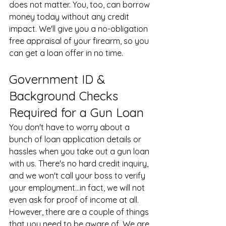
does not matter. You, too, can borrow 
money today without any credit 
impact. We'll give you a no-obligation 
free appraisal of your firearm, so you 
can get a loan offer in no time.
Government ID & 
Background Checks 
Required for a Gun Loan
You don't have to worry about a 
bunch of loan application details or 
hassles when you take out a gun loan 
with us. There's no hard credit inquiry, 
and we won't call your boss to verify 
your employment...in fact, we will not 
even ask for proof of income at all. 
However, there are a couple of things 
that you need to be aware of. We are 