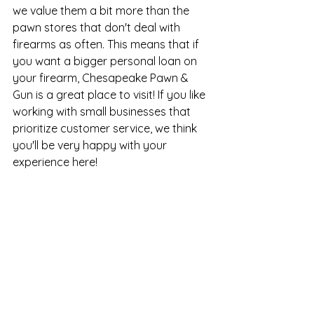
we value them a bit more than the 
pawn stores that don't deal with 
firearms as often. This means that if 
you want a bigger personal loan on 
your firearm, Chesapeake Pawn & 
Gun is a great place to visit! If you like 
working with small businesses that 
prioritize customer service, we think 
you'll be very happy with your 
experience here!