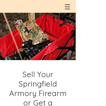
Sell Your
Springfield
Armory Firearm
or Get a