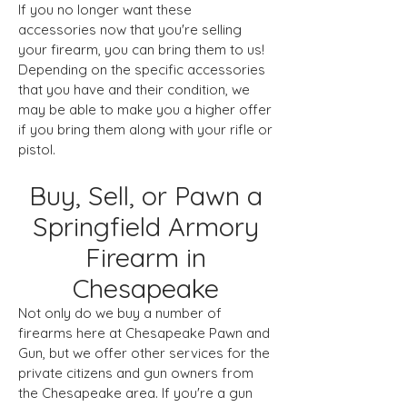
If you no longer want these
accessories now that you're selling
your firearm, you can bring them to us!
Depending on the specific accessories
that you have and their condition, we
may be able to make you a higher offer
if you bring them along with your rifle or
pistol.
Buy, Sell, or Pawn a
Springfield Armory
Firearm in
Chesapeake
Not only do we buy a number of
firearms here at Chesapeake Pawn and
Gun, but we offer other services for the
private citizens and gun owners from
the Chesapeake area. If you're a gun