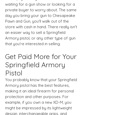
waiting for a gun show or looking for a
private buyer to worry about. The same
day you bring your gun to Chesapeake
Pawn and Gun, you'll walk out of the
store with cash in hand. There really isn't
an easier way to sell a Springfield
Armory pistol, or any other type of gun
that you're interested in selling.
Get Paid More for Your
Springfield Armory
Pistol
You probably know that your Springfield
Armory pistol has the best features,
making it an ideal firearm for personal
protection and other purposes. For
example, if you own a new XD-M, you
might be impressed by its lightweight
design, interchangeable grips, and