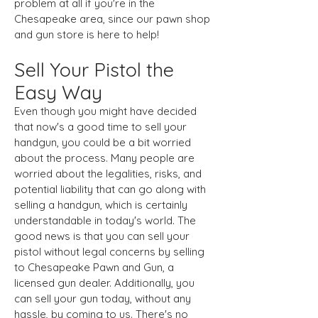
problem at all if you're in the
Chesapeake area, since our pawn shop
and gun store is here to help!
Sell Your Pistol the
Easy Way
Even though you might have decided
that now's a good time to sell your
handgun, you could be a bit worried
about the process. Many people are
worried about the legalities, risks, and
potential liability that can go along with
selling a handgun, which is certainly
understandable in today's world. The
good news is that you can sell your
pistol without legal concerns by selling
to Chesapeake Pawn and Gun, a
licensed gun dealer. Additionally, you
can sell your gun today, without any
hassle, by coming to us. There's no