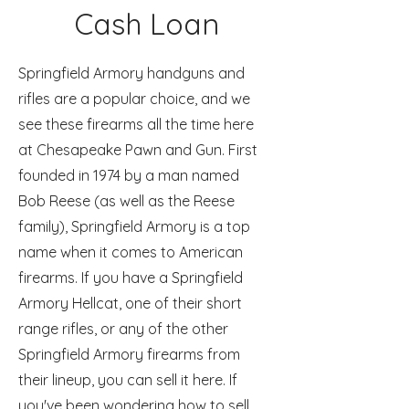
Cash Loan
Springfield Armory handguns and
rifles are a popular choice, and we
see these firearms all the time here
at Chesapeake Pawn and Gun. First
founded in 1974 by a man named
Bob Reese (as well as the Reese
family), Springfield Armory is a top
name when it comes to American
firearms. If you have a Springfield
Armory Hellcat, one of their short
range rifles, or any of the other
Springfield Armory firearms from
their lineup, you can sell it here. If
you've been wondering how to sell