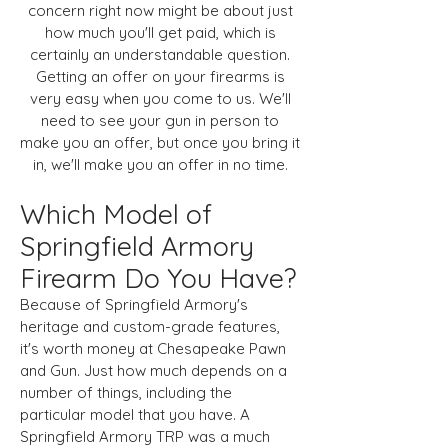
concern right now might be about just
how much you'll get paid, which is
certainly an understandable question.
Getting an offer on your firearms is
very easy when you come to us. We'll
need to see your gun in person to
make you an offer, but once you bring it
in, we'll make you an offer in no time.
Which Model of
Springfield Armory
Firearm Do You Have?
Because of Springfield Armory's
heritage and custom-grade features,
it's worth money at Chesapeake Pawn
and Gun. Just how much depends on a
number of things, including the
particular model that you have. A
Springfield Armory TRP was a much