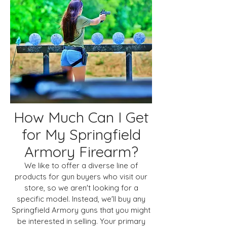
How Much Can I Get
for My Springfield
Armory Firearm?
We like to offer a diverse line of
products for gun buyers who visit our
store, so we aren't looking for a
specific model. Instead, we'll buy any
Springfield Armory guns that you might
be interested in selling. Your primary