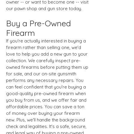
owner -- or want to become one -- visit
our pawn shop and gun store today.
Buy a Pre-Owned
Firearm
If you're actually interested in buying a
firearm rather than selling one, we'd
love to help you add a new gun to your
collection. We carefully inspect pre-
owned firearms before putting them up
for sale, and our on-site gunsmith
performs any necessary repairs. You
can feel confident that you're buying a
good-quality pre-owned firearm when
you buy from us, and we offer fair and
affordable prices. You can save a ton
of money over buying your firearm
new. Plus, we'll handle the background
check and legalities. It's a safe, secure,
and legal way of buying a pre-owned