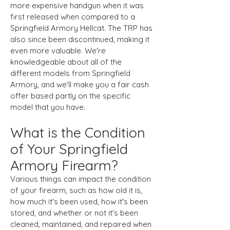
more expensive handgun when it was
first released when compared to a
Springfield Armory Hellcat. The TRP has
also since been discontinued, making it
even more valuable. We're
knowledgeable about all of the
different models from Springfield
Armory, and we'll make you a fair cash
offer based partly on the specific
model that you have.
What is the Condition
of Your Springfield
Armory Firearm?
​Various things can impact the condition
of your firearm, such as how old it is,
how much it's been used, how it's been
stored, and whether or not it's been
cleaned, maintained, and repaired when