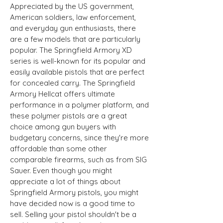
Appreciated by the US government,
American soldiers, law enforcement,
and everyday gun enthusiasts, there
are a few models that are particularly
popular. The Springfield Armory XD
series is well-known for its popular and
easily available pistols that are perfect
for concealed carry. The Springfield
Armory Hellcat offers ultimate
performance in a polymer platform, and
these polymer pistols are a great
choice among gun buyers with
budgetary concerns, since they're more
affordable than some other
comparable firearms, such as from SIG
Sauer. Even though you might
appreciate a lot of things about
Springfield Armory pistols, you might
have decided now is a good time to
sell. Selling your pistol shouldn't be a