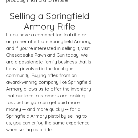
probably find hard to refuse!
Selling a Springfield
Armory Rifle
If you have a compact tactical rifle or
any other rifle from Springfield Armory,
and if you're interested in selling it, visit
Chesapeake Pawn and Gun today. We
are a passionate family business that is
heavily involved in the local gun
community. Buying rifles from an
award-winning company like Springfield
Armory allows us to offer the inventory
that our local customers are looking
for. Just as you can get paid more
money -- and more quickly -- for a
Springfield Armory pistol by selling to
us, you can enjoy the same experience
when selling us a rifle.