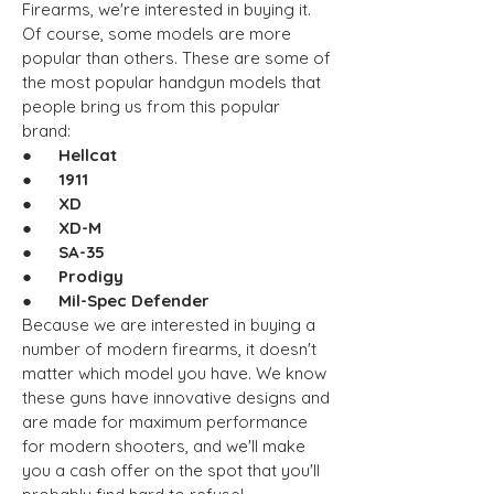
Firearms, we're interested in buying it.
Of course, some models are more
popular than others. These are some of
the most popular handgun models that
people bring us from this popular
brand:
● Hellcat
● 1911
● XD
● XD-M
● SA-35
● Prodigy
● Mil-Spec Defender
Because we are interested in buying a
number of modern firearms, it doesn't
matter which model you have. We know
these guns have innovative designs and
are made for maximum performance
for modern shooters, and we'll make
you a cash offer on the spot that you'll