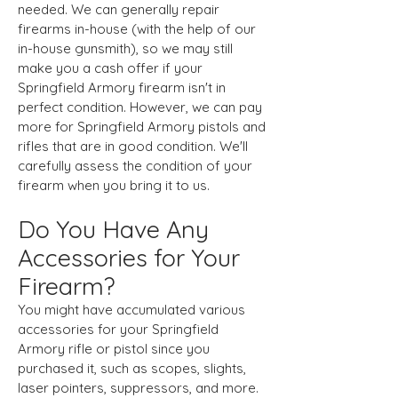
needed. We can generally repair
firearms in-house (with the help of our
in-house gunsmith), so we may still
make you a cash offer if your
Springfield Armory firearm isn't in
perfect condition. However, we can pay
more for Springfield Armory pistols and
rifles that are in good condition. We'll
carefully assess the condition of your
firearm when you bring it to us.
Do You Have Any
Accessories for Your
Firearm?
You might have accumulated various
accessories for your Springfield
Armory rifle or pistol since you
purchased it, such as scopes, slights,
laser pointers, suppressors, and more.