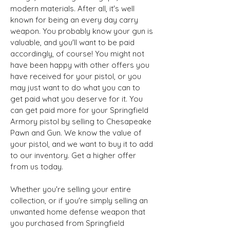
modern materials. After all, it's well
known for being an every day carry
weapon. You probably know your gun is
valuable, and you'll want to be paid
accordingly, of course! You might not
have been happy with other offers you
have received for your pistol, or you
may just want to do what you can to
get paid what you deserve for it. You
can get paid more for your Springfield
Armory pistol by selling to Chesapeake
Pawn and Gun. We know the value of
your pistol, and we want to buy it to add
to our inventory. Get a higher offer
from us today.
Whether you're selling your entire
collection, or if you're simply selling an
unwanted home defense weapon that
you purchased from Springfield