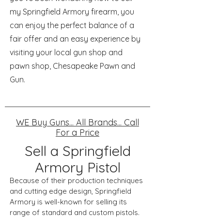
my Springfield Armory firearm, you
can enjoy the perfect balance of a
fair offer and an easy experience by
visiting your local gun shop and
pawn shop, Chesapeake Pawn and
Gun.
WE Buy Guns... All Brands... Call
For a Price
Sell a Springfield
Armory Pistol
Because of their production techniques
and cutting edge design, Springfield
Armory is well-known for selling its
range of standard and custom pistols.