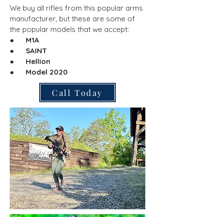
We buy all rifles from this popular arms
manufacturer, but these are some of
the popular models that we accept:
●
M1A
● SAINT
● Hellion
● Model 2020
Call Today