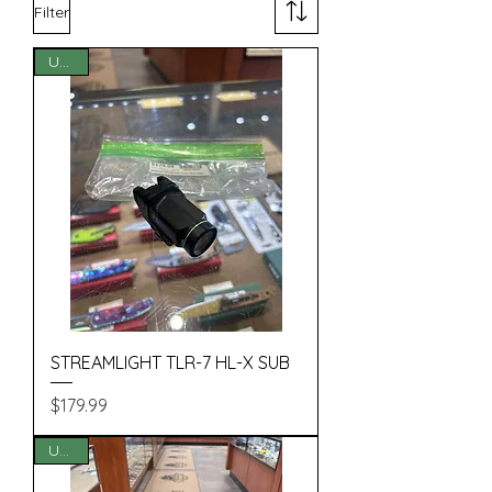
Filter
USED
STREAMLIGHT TLR-7 HL-X SUB
Price
$179.99
USED