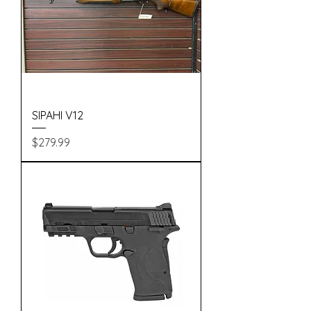
SIPAHI V12
Price
$279.99