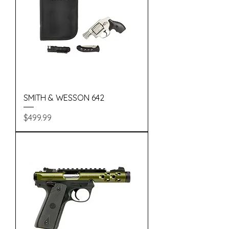
SMITH & WESSON 642
Price
$499.99