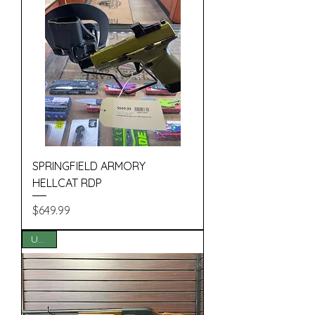
SPRINGFIELD ARMORY
HELLCAT RDP
Price
$649.99
USED