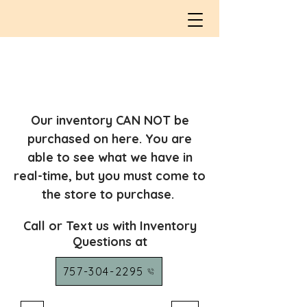
Our inventory CAN NOT be
purchased on here. You are
able to see what we have in
real-time, but you must come to
the store to purchase.
Call or Text us with Inventory
Questions at
757-304-2295