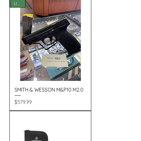
USED
SMITH & WESSON M&P10 M2.0
Price
$579.99