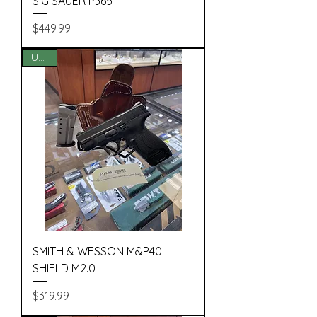
SIG SAUER P365
Price
$449.99
USED
SMITH & WESSON M&P40
SHIELD M2.0
Price
$319.99