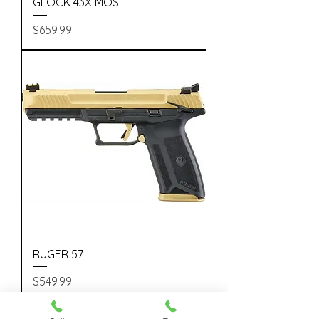
GLOCK 43X MOS
Price
$659.99
RUGER 57
Price
$549.99