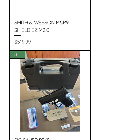
SMITH & WESSON M&P9
SHIELD EZ M2.0
Price
$519.99
USED