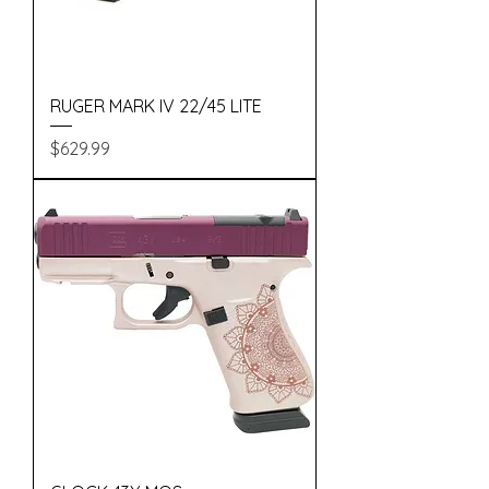
RUGER MARK IV 22/45 LITE
Price
$629.99