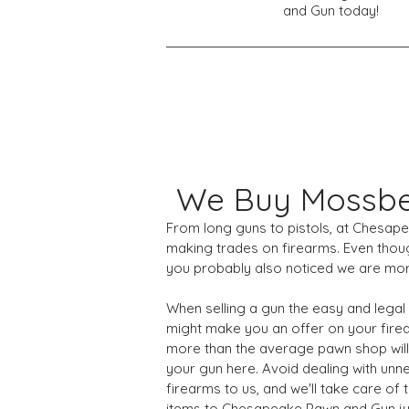
and Gun today!
We Buy Mossbe
From long guns to pistols, at Chesap
making trades on firearms. Even thou
you probably also noticed we are mor
When selling a gun the easy and legal
might make you an offer on your firea
more than the average pawn shop will.
your gun here. Avoid dealing with unn
firearms to us, and we'll take care o
items to Chesapeake Pawn and Gun ju