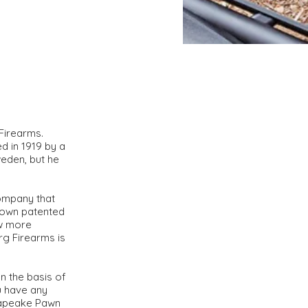
 Firearms.
d in 1919 by a
eden, but he
company that
 own patented
ew more
rg Firearms is
n the basis of
ou have any
esapeake Pawn