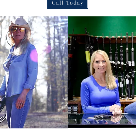
Call Today