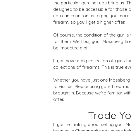
the particular gun that you bring us. 
designed to be accessible for those o
you can count on us to pay you more t
firearm, so you'll get a higher offer.
Of course, the condition of the gun i
for them. We'll buy your Mossberg firea
be impacted a bit.
If you have a big collection of guns th
collections of firearms. This is true
Whether you have just one Mossberg shot
to visit us. Please bring your firearm
brought in. Because we're familiar with
offer.
Trade Yo
If you're thinking about selling your 
location in Chesapeake so we can help.