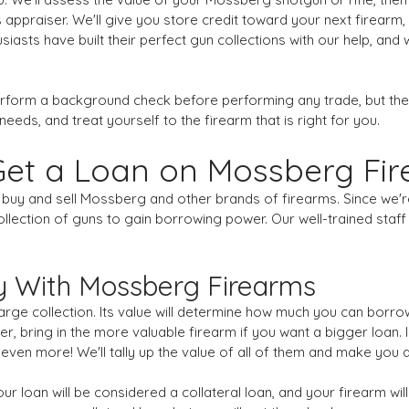
 appraiser. We'll give you store credit toward your next firearm,
asts have built their perfect gun collections with our help, and
erform a background check before performing any trade, but the
needs, and treat yourself to the firearm that is right for you.
Get a Loan on Mossberg Fi
st buy and sell Mossberg and other brands of firearms. Since we
lection of guns to gain borrowing power. Our well-trained staff 
 With Mossberg Firearms
ge collection. Its value will determine how much you can borrow,
r, bring in the more valuable firearm if you want a bigger loan. I
 even more! We'll tally up the value of all of them and make you 
r loan will be considered a collateral loan, and your firearm will