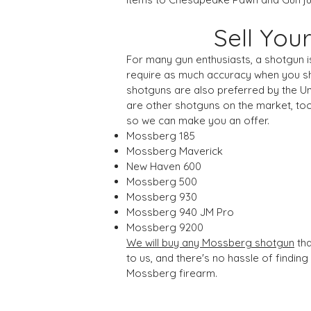
Sell Yo
For many gun enthusiasts, a shotgun is
require as much accuracy when you sho
shotguns are also preferred by the Un
are other shotguns on the market, to
so we can make you an offer.
Mossberg 185
Mossberg Maverick
New Haven 600
Mossberg 500
Mossberg 930
Mossberg 940 JM Pro
Mossberg 9200
We will buy any Mossberg shotgun
tha
to us, and there's no hassle of findin
Mossberg firearm.