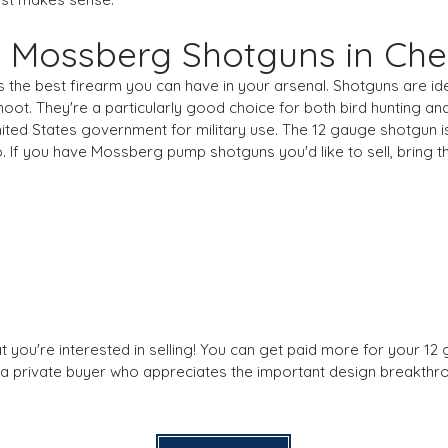
ur Mossberg Shotguns in Ch
 the best firearm you can have in your arsenal. Shotguns are ide
ot. They're a particularly good choice for both bird hunting an
ited States government for military use. The 12 gauge shotgun i
o. If you have Mossberg pump shotguns you'd like to sell, bring
t you're interested in selling! You can get paid more for your 1
g a private buyer who appreciates the important design breakthro