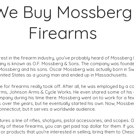
We Buy Mossberg
Firearms
erest in the firearm industry, you've probably heard of Mossberg
pany is known as O.F. Mossberg & Sons. The company was founde
ssberg and his sons. Oscar Mossberg was actually born in Sw
United States as a young man and ended up in Massachusetts.
ve for firearms really took off. After all, he was employed by a 
rms, Johnson Arms & Cycle Works. He even shared some of his
ompany during his time there. Mossberg went on to work for a f
over the years, but he eventually started his own. Now, Mossbe
nnecticut, but it serves a worldwide audience.
res a line of rifles, shotguns, pistol accessories, and scopes. O
ty of these firearms, you can get paid top dollar for them. If y
r products that you're interested in selling, bring them to Ch