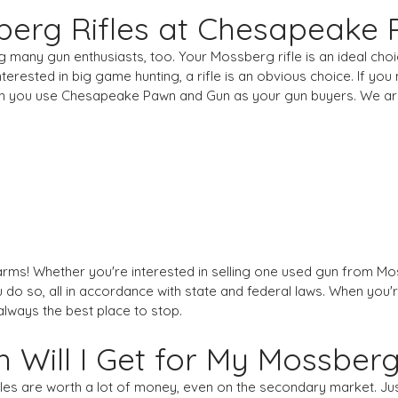
erg Rifles at Chesapeake
g many gun enthusiasts, too. Your Mossberg rifle is an ideal cho
nterested in big game hunting, a rifle is an obvious choice. If yo
 when you use Chesapeake Pawn and Gun as your gun buyers. We a
earms! Whether you're interested in selling one used gun from Moss
 you do so, all in accordance with state and federal laws. When yo
ways the best place to stop.
Will I Get for My Mossber
fles are worth a lot of money, even on the secondary market. J