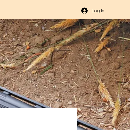
Log In