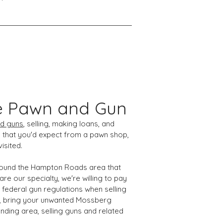
e Pawn and Gun
d guns
, selling, making loans, and
 that you'd expect from a pawn shop,
isited.
 around the Hampton Roads area that
e our specialty, we're willing to pay
 federal gun regulations when selling
ad, bring your unwanted Mossberg
nding area, selling guns and related