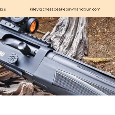
kiley@chesapeakepawnandgun.com
323