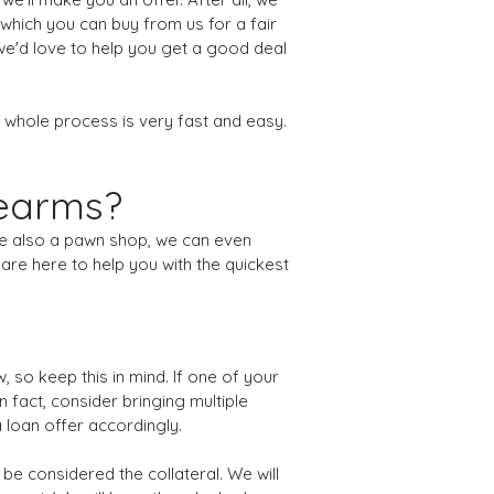
 which you can buy from us for a fair
 we'd love to help you get a good deal
 whole process is very fast and easy.
rearms?
're also a pawn shop, we can even
are here to help you with the quickest
 so keep this in mind. If one of your
n fact, consider bringing multiple
a loan offer accordingly.
 be considered the collateral. We will