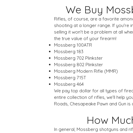
We Buy Mossb
Rifles, of course, are a favorite amon
shooting at a longer range. If you're i
selling it won't be a problem at all
the true value of your firearm!
Mossberg 100ATR
Mossberg 183
Mossberg 702 Plinkster
Mossberg 802 Plinkster
Mossberg Modern Rifle (MMR)
Mossberg 715T
Mossberg 464
We pay top dollar for all types of fir
entire collection of rifles, we'll help
Roads, Chesapeake Pawn and Gun is al
How Much 
In general, Mossberg shotguns and ri