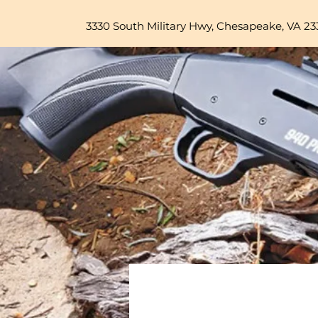
3330 South Military Hwy, Chesapeake, VA 23