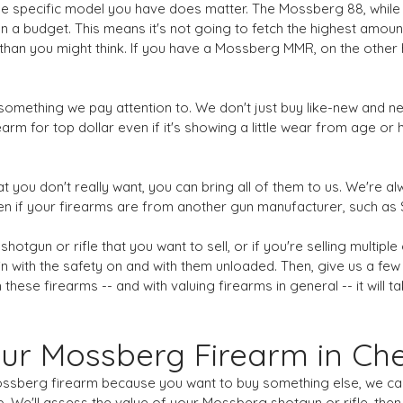
The specific model you have does matter. The Mossberg 88, while 
n a budget. This means it's not going to fetch the highest amou
han you might think. If you have a Mossberg MMR, on the other h
s something we pay attention to. We don't just buy like-new and 
rm for top dollar even if it's showing a little wear from age or h
at you don't really want, you can bring all of them to us. We're al
 even if your firearms are from another gun manufacturer, such a
gun or rifle that you want to sell, or if you're selling multiple 
s in with the safety on and with them unloaded. Then, give us a fe
 these firearms -- and with valuing firearms in general -- it will
ur Mossberg Firearm in C
Mossberg firearm because you want to buy something else, we can h
 We'll assess the value of your Mossberg shotgun or rifle, then w