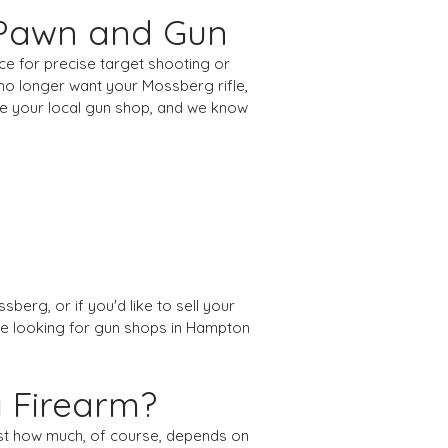
 Pawn and Gun
ice for precise target shooting or
u no longer want your Mossberg rifle,
re your local gun shop, and we know
berg, or if you'd like to sell your
u're looking for gun shops in Hampton
g Firearm?
ust how much, of course, depends on