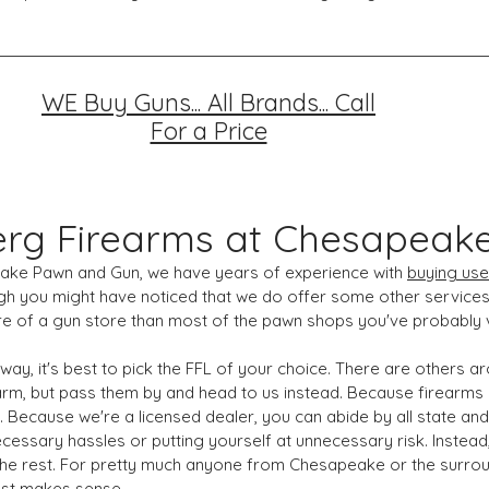
WE Buy Guns... All Brands... Call
For a Price
rg Firearms at Chesapeak
eake Pawn and Gun, we have years of experience with
buying
use
gh you might have noticed that we do offer some other services
e of a gun store than most of the pawn shops you've probably v
 way, it's best to pick the FFL of your choice. There are others
rm, but pass them by and head to us instead. Because firearms ar
 Because we're a licensed dealer, you can abide by all state and
ecessary hassles or putting yourself at unnecessary risk. Inste
f the rest. For pretty much anyone from Chesapeake or the surrou
st makes sense.