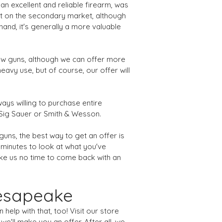
an excellent and reliable firearm, was
nt on the secondary market, although
and, it's generally a more valuable
new guns, although we can offer more
eavy use, but of course, our offer will
ways willing to purchase entire
s Sig Sauer or Smith & Wesson.
guns, the best way to get an offer is
w minutes to look at what you've
 take us no time to come back with an
hesapeake
elp with that, too! Visit our store
e'll make you an offer. After all, we