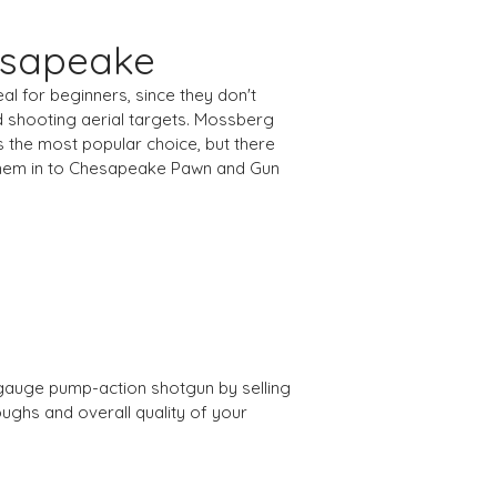
esapeake
al for beginners, since they don't
d shooting aerial targets. Mossberg
s the most popular choice, but there
 them in to Chesapeake Pawn and Gun
2 gauge pump-action shotgun by selling
ughs and overall quality of your