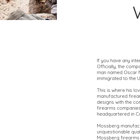
If you have any int
Officially, the com
man named Oscar Mo
immigrated to the 
This is where his lo
manufactured firea
designs with the c
firearms companies 
headquartered in Co
​Mossberg manufactu
unquestionable quali
Mossberg firearms o