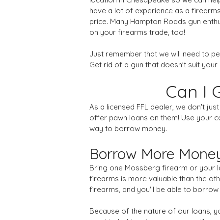
have a lot of experience as a firearms
price. Many Hampton Roads gun enthusi
on your firearms trade, too!
Just remember that we will need to p
Get rid of a gun that doesn't suit your 
Can I 
As a licensed FFL dealer, we don't ju
offer pawn loans on them! Use your col
way to borrow money.
Borrow More Money
Bring one Mossberg firearm or your lar
firearms is more valuable than the othe
firearms, and you'll be able to borrow
Because of the nature of our loans, you