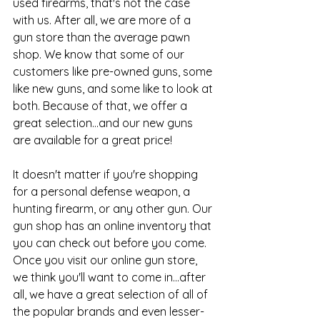
used firearms, that's not the case 
with us. After all, we are more of a 
gun store than the average pawn 
shop. We know that some of our 
customers like pre-owned guns, some 
like new guns, and some like to look at 
both. Because of that, we offer a 
great selection...and our new guns 
are available for a great price!
It doesn't matter if you're shopping 
for a personal defense weapon, a 
hunting firearm, or any other gun. Our 
gun shop has an online inventory that 
you can check out before you come. 
Once you visit our 
online gun store
, 
we think you'll want to come in...after 
all, we have a great selection of all of 
the popular brands and even lesser-