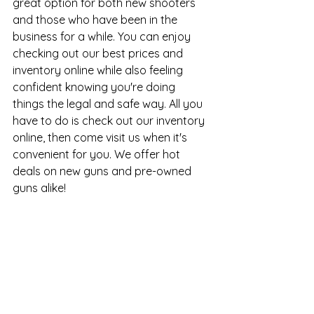
great option for both new shooters 
and those who have been in the 
business for a while. You can enjoy 
checking out our best prices and 
inventory online while also feeling 
confident knowing you're doing 
things the legal and safe way. All you 
have to do is check out our inventory 
online, then come visit us when it's 
convenient for you. We offer hot 
deals on new guns and 
pre-owned 
guns
 alike!