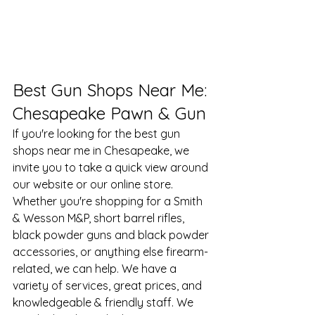
​Best Gun Shops Near Me: 
Chesapeake Pawn & Gun
If you're looking for the 
best gun 
shops near me in Chesapeake
, we 
invite you to take a quick view around 
our website or our online store. 
Whether you're shopping for a Smith 
& Wesson M&P, short barrel rifles, 
black powder guns and black powder 
accessories, or anything else firearm-
related, we can help. We have a 
variety of services, great prices, and 
knowledgeable & friendly staff. We 