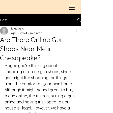
Post
kileywelsh
Apr 3, 2024
2 min read
​Are There Online Gun
Shops Near Me in
Chesapeake?
Maybe you're thinking about 
shopping at 
online gun shops
, since 
you might like shopping for things 
from the comfort of your own home. 
Although it might sound great to buy 
a gun online, the truth is, buying a gun 
online and having it shipped to your 
house is illegal. However, we have a 