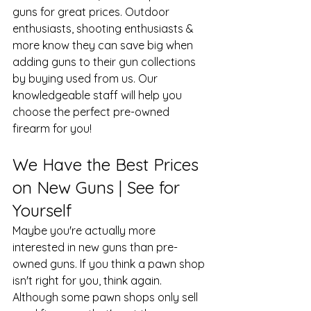
guns for great prices. Outdoor 
enthusiasts, shooting enthusiasts & 
more know they can save big when 
adding guns to their gun collections 
by buying used from us. Our 
knowledgeable staff will help you 
choose the perfect pre-owned 
firearm for you!
We Have the Best Prices 
on New Guns | See for 
Yourself
Maybe you're actually more 
interested in new guns than pre-
owned guns. If you think a pawn shop 
isn't right for you, think again. 
Although some pawn shops only sell 