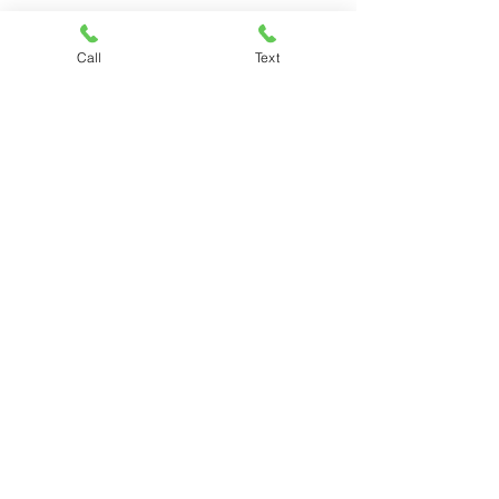
Call
Text