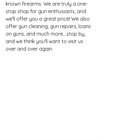
known firearms. We are truly a one-
stop shop for gun enthusiasts, and 
we'll offer you a great price! We also 
offer gun cleaning, gun repairs, loans 
on guns, and much more....stop by, 
and we think you'll want to visit us 
over and over again.