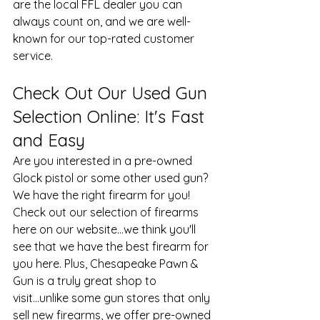
are the local FFL dealer you can 
always count on, and we are well-
known for our top-rated customer 
service.
Check Out Our Used Gun 
Selection Online: It's Fast 
and Easy
Are you interested in a pre-owned 
Glock pistol
 or some other used gun? 
We have the right firearm for you! 
Check out our selection of firearms 
here on our website...we think you'll 
see that we have the best firearm for 
you here. Plus, Chesapeake Pawn & 
Gun is a truly great shop to 
visit...unlike some gun stores that only 
sell new firearms, we offer pre-owned 