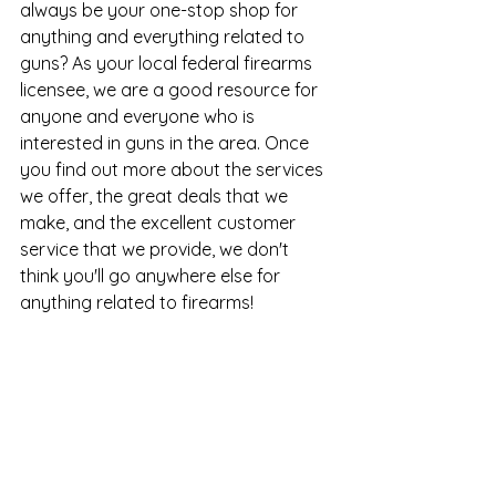
always be your one-stop shop for 
anything and everything related to 
guns? As your local federal firearms 
licensee, we are a good resource for 
anyone and everyone who is 
interested in guns in the area. Once 
you find out more about the services 
we offer, the great deals that we 
make, and the excellent customer 
service that we provide, we don't 
think you'll go anywhere else for 
anything related to firearms!