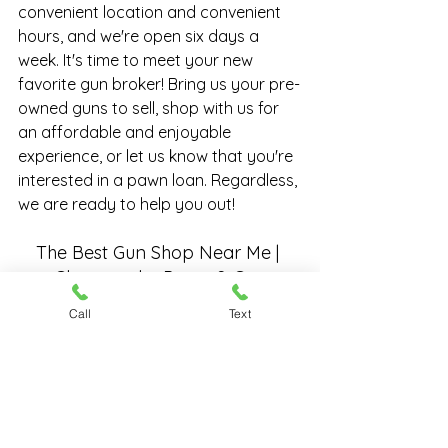
convenient location and convenient 
hours, and we're open six days a 
week. It's time to meet your new 
favorite gun broker! Bring us your 
pre-
owned guns
 to sell, shop with us for 
an affordable and enjoyable 
experience, or let us know that you're 
interested in a 
pawn loan
. Regardless, 
we are ready to help you out!
The Best Gun Shop Near Me | 
Chesapeake Pawn & Gun
Call
Text