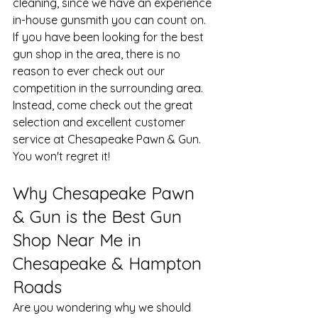
cleaning, since we have an experience 
in-house gunsmith you can count on. 
If you have been looking for the best 
gun shop in the area, there is no 
reason to ever check out our 
competition in the surrounding area. 
Instead, come check out the great 
selection and excellent customer 
service at Chesapeake Pawn & Gun. 
You won't regret it!
​Why Chesapeake Pawn 
& Gun is the Best Gun 
Shop Near Me in 
Chesapeake & Hampton 
Roads
Are you wondering why we should 