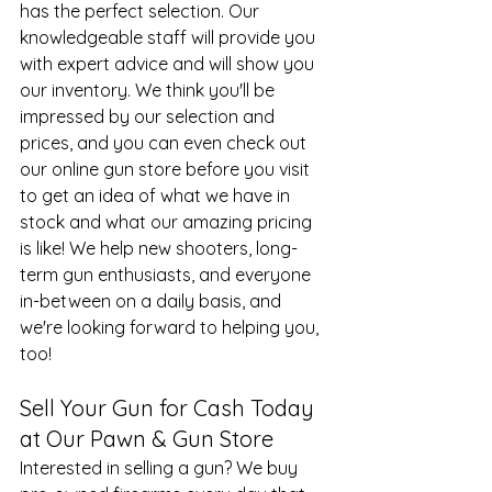
has the perfect selection. Our 
knowledgeable staff will provide you 
with expert advice and will show you 
our inventory. We think you'll be 
impressed by our selection and 
prices, and you can even check out 
our 
online gun store
 before you visit 
to get an idea of what we have in 
stock and what our amazing pricing 
is like! We help new shooters, long-
term gun enthusiasts, and everyone 
in-between on a daily basis, and 
we're looking forward to helping you, 
too!
Sell Your Gun for Cash Today 
at Our Pawn & Gun Store
Interested in selling a gun? We buy 