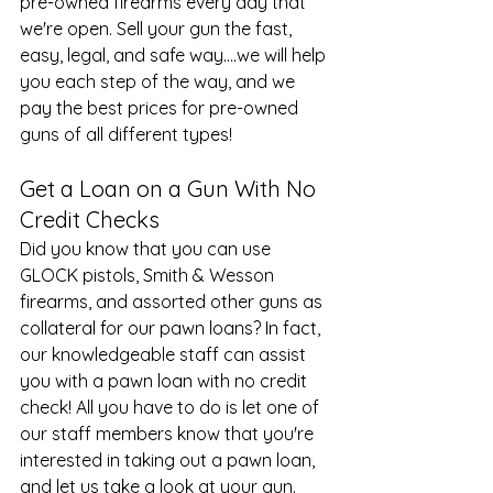
pre-owned firearms every day that 
we're open. Sell your gun the fast, 
easy, legal, and safe way....we will help 
you each step of the way, and we 
pay the best prices for pre-owned 
guns of all different types!
Get a Loan on a Gun With No 
Credit Checks
Did you know that you can use 
GLOCK pistols
, Smith & Wesson 
firearms, and assorted other guns as 
collateral for our pawn loans? In fact, 
our knowledgeable staff can assist 
you with a pawn loan with no credit 
check! All you have to do is let one of 
our staff members know that you're 
interested in taking out a pawn loan, 
and let us take a look at your gun. 