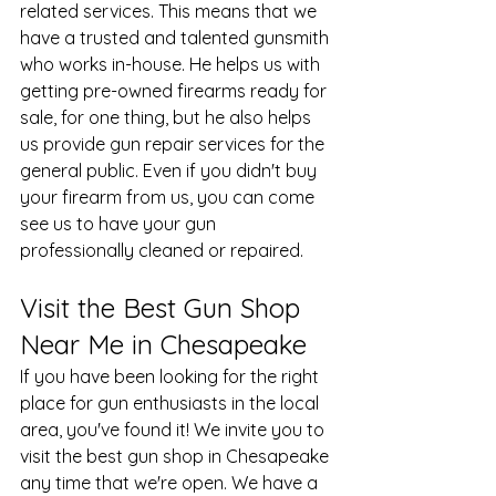
related services. This means that we 
have a trusted and talented 
gunsmith
who works in-house. He helps us with 
getting pre-owned firearms ready for 
sale, for one thing, but he also helps 
us provide
 gun repair services
 for the 
general public. Even if you didn't buy 
your firearm from us, you can come 
see us to have your gun 
professionally cleaned or repaired.
Visit the Best Gun Shop 
Near Me in Chesapeake
If you have been looking for the right 
place for gun enthusiasts in the local 
area, you've found it! We invite you to 
visit the best gun shop in Chesapeake 
any time that we're open. We have a 