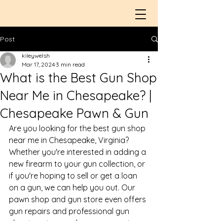
Post
kileywelsh
Mar 17, 2024
3 min read
What is the Best Gun Shop
Near Me in Chesapeake? |
Chesapeake Pawn & Gun
Are you looking for the 
best gun shop 
near me in Chesapeake, Virginia
? 
Whether you're interested in adding a 
new firearm to your gun collection, or 
if you're hoping to sell or get a 
loan 
on a gun
, we can help you out. Our 
pawn shop and 
gun store
 even offers 
gun repairs and professional gun 