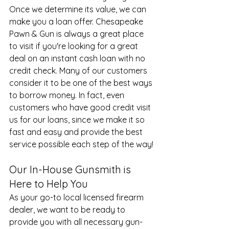
Once we determine its value, we can 
make you a loan offer. Chesapeake 
Pawn & Gun is always a great place 
to visit if you're looking for a great 
deal on an instant cash loan with no 
credit check. Many of our customers 
consider it to be one of the best ways 
to borrow money. In fact, even 
customers who have good credit visit 
us for our loans, since we make it so 
fast and easy and provide the best 
service possible each step of the way!
Our In-House Gunsmith is 
Here to Help You
As your go-to local licensed firearm 
dealer, we want to be ready to 
provide you with all necessary gun-