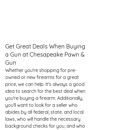
Get Great Deals When Buying 
a Gun at Chesapeake Pawn & 
Gun
Whether you're shopping for pre-
owned or new firearms for a great 
price, we can help. It's always a good 
idea to search for the best deal when 
you're buying a firearm. Additionally, 
you'll want to look for a seller who 
abides by all federal, state, and local 
laws, who will handle the necessary 
background checks for you, and who 