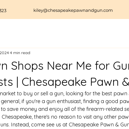
kiley@chesapeakepawnandgun.com
323
 2024
4 min read
n Shops Near Me for Gu
sts | Chesapeake Pawn 
market to buy or 
sell a gun
, looking for the 
best pawn 
 general, if you're a gun enthusiast, finding a good p
 to save money and enjoy all of the firearm-related se
In Chesapeake, there's no reason to visit any other paw
guns. Instead, come see us at Chesapeake Pawn & Gun,