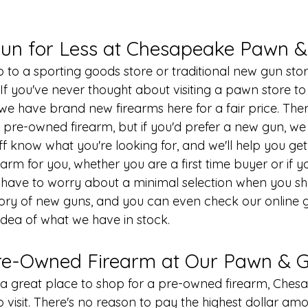
un for Less at Chesapeake Pawn 
 to a sporting goods store or traditional new gun stor
f you've never thought about visiting a 
pawn store
 t
we have brand new firearms here for a fair price. Th
 pre-owned firearm, but if you'd prefer a new gun, we 
ff know what you're looking for, and we'll help you get
earm for you, whether you are a first time buyer or if y
r have to worry about a minimal selection when you sh
tory of new guns, and you can even check our 
online 
 idea of what we have in stock.
re-Owned Firearm at Our Pawn & G
or a great place to shop for a pre-owned firearm, Che
o visit. There's no reason to pay the highest dollar amo