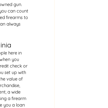
owned gun. 
you can count 
ed firearms to 
can always 
inia
ple here in 
 when you 
redit check or 
ou set up with 
the value of 
rchandise, 
nt, a wide 
sing a firearm 
ve you a loan 