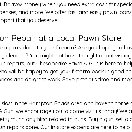
t. Borrow money when you need extra cash for specia
xpenses, and more. We offer fast and easy pawn loans 
upport that you deserve.
un Repair at a Local Pawn Store
 repairs done to your firearm? Are you hoping to ha
lly cleaned? You might not have thought about visiting
gun repairs, but Chesapeake Pawn & Gun is here to he
who will be happy to get your firearm back in good co
prices and do great work. Save precious time and mo
.
husiast in the Hampton Roads area and haven't come a
Gun, we encourage you to come visit us today! We ar
etty much anything related to guns. Buy a gun, 
sell a
un repairs
 done. Our in-store experts are here to help y