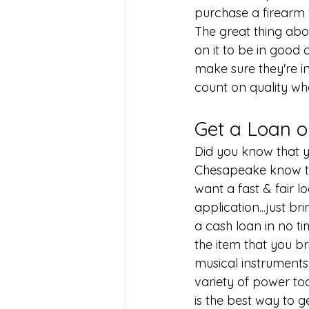
purchase a firearm
The great thing ab
on it to be in good 
make sure they're i
count on quality w
Get a Loan o
Did you know that y
Chesapeake know th
want a fast & fair l
application...just br
a cash loan in no ti
the item that you b
musical instruments
variety of power too
is the best way to g