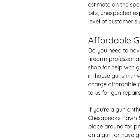
estimate on the spo
bills, unexpected e
level of customer s
Affordable G
Do you need to have
firearm professiona
shop for help with 
in-house gunsmith
 
charge affordable 
to us for gun repairs
If you're a gun ent
Chesapeake Pawn & 
place around for pr
on a gun
, or have 
g