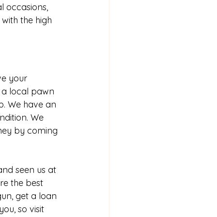
l occasions, 
with the high 
ve your 
 a local pawn 
lp. We have an 
ndition. We 
ney by coming 
nd seen us at 
e the best 
 gun
, 
get a loan 
ou, so visit 