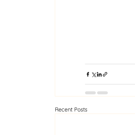
Recent Posts