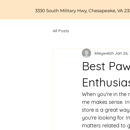
3330 South Military Hwy, Chesapeake, VA 23
All Posts
kileywelsh
Jan 26,
Best Paw
Enthusia
When you're in the 
me
 makes sense. In
store is a great way
you're looking for. 
matters related to 