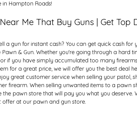
e in Hampton Roads!
ear Me That Buy Guns | Get Top D
ell a gun
 for instant cash? You can get quick cash for 
 Pawn & Gun. Whether you're going through a hard t
or if you have simply accumulated too many firearms
hem for a great price, we will offer you the best deal he
y great customer service when selling your pistol, sh
er firearm. When selling unwanted items to a pawn sho
 the pawn store that will pay you what you deserve. 
t offer at our pawn and 
gun store
.