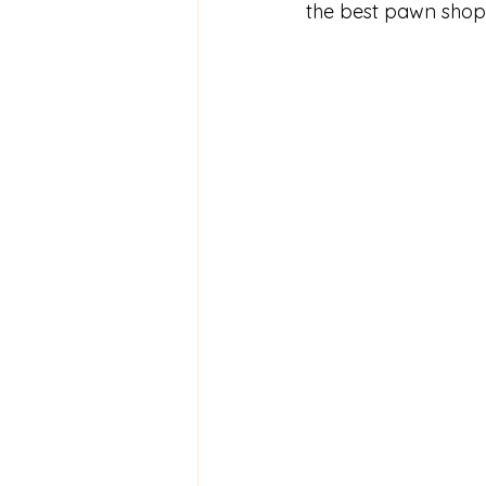
the best pawn shop 