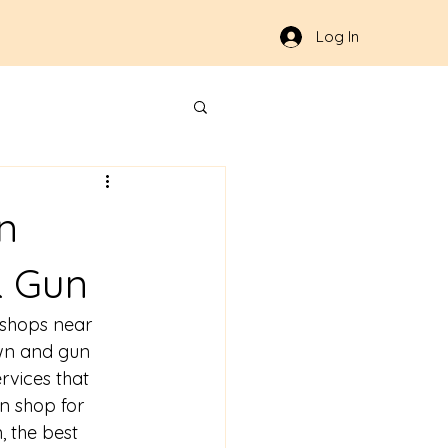
Log In
n
& Gun
shops near 
awn and gun 
rvices that 
n shop for 
 the best 