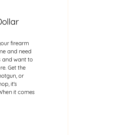
ollar 
your firearm 
ime and need 
 and want to 
re. Get the 
otgun, or 
p, it's 
When it comes 