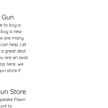
& Gun
e to buy a 
o buy a new 
ere are many 
can help. Let 
 a great deal 
ou are an avid 
op here...we 
gun store
 if 
un Store
sapeake Pawn 
unt to 