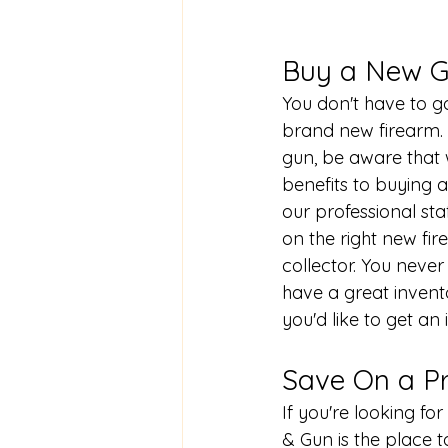
Buy a New G
You don't have to go
brand new firearm. I
gun, be aware that 
benefits to buying a
our professional sta
on the right new fir
collector. You neve
have a great inven
you'd like to get an
Save On a P
If you're looking f
& Gun is the place t