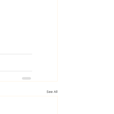
See All