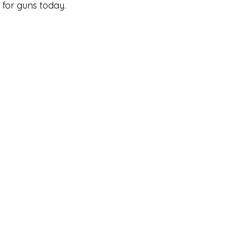
for guns today.