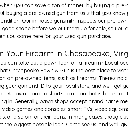
 when you can save a ton of money by buying a pre-
out buying a pre-owned gun from us is that you know 
condition. Our in-house 
gunsmith
 inspects our pre-own
n good shape before we put them up for sale, so you 
hen you come here for your used gun purchase.
n Your Firearm in Chesapeake, Virg
ou can take out a 
pawn loan
 on a firearm? Local peo
at Chesapeake Pawn & Gun is the best place to visit
oan on pre-owned items, such as firearms. There's no c
ing your gun and ID to your local store, and we'll get y
me. A pawn loan is a short-term loan that is based on 
ring in. Generally, pawn shops accept brand name me
, video games and consoles, smart TVs, video equipme
ls, and so on for their loans. In many cases, though, u
et the biggest possible loan. Come see us, and we'll gi