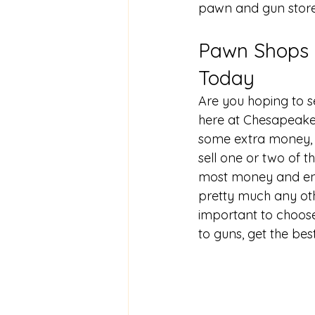
pawn and gun stor
Pawn Shops N
Today
Are you hoping to 
s
here at Chesapeake
some extra money, 
sell one or two of t
most money and enjo
pretty much any oth
important to choose
to guns, get the bes