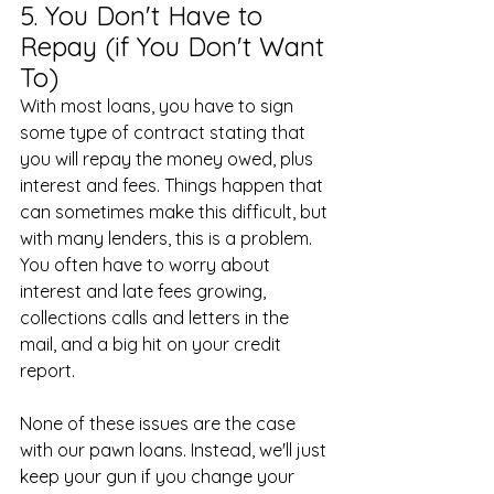
5. You Don't Have to 
Repay (if You Don't Want 
To)
With most loans, you have to sign 
some type of contract stating that 
you will repay the money owed, plus 
interest and fees. Things happen that 
can sometimes make this difficult, but 
with many lenders, this is a problem. 
You often have to worry about 
interest and late fees growing, 
collections calls and letters in the 
mail, and a big hit on your credit 
report.
None of these issues are the case 
with our pawn loans. Instead, we'll just 
keep your gun if you change your 