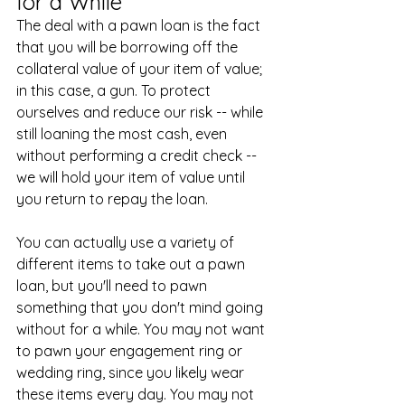
for a While
The deal with a pawn loan is the fact 
that you will be borrowing off the 
collateral value of your item of value; 
in this case, a gun. To protect 
ourselves and reduce our risk -- while 
still loaning the most cash, even 
without performing a credit check -- 
we will hold your item of value until 
you return to repay the loan.
You can actually use a variety of 
different items to take out a pawn 
loan, but you'll need to pawn 
something that you don't mind going 
without for a while. You may not want 
to pawn your engagement ring or 
wedding ring, since you likely wear 
these items every day. You may not 