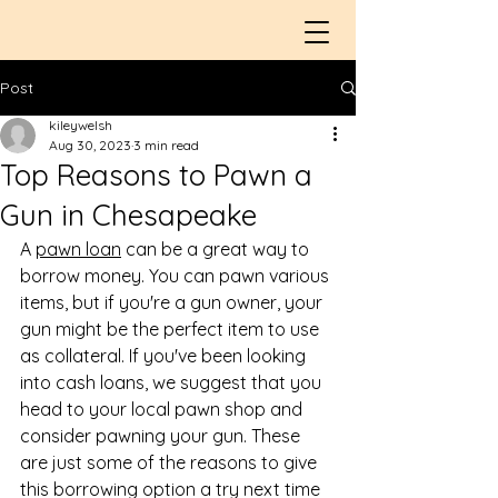
Post
kileywelsh
Aug 30, 2023
3 min read
Top Reasons to Pawn a
Gun in Chesapeake
A 
pawn loan
 can be a great way to 
borrow money. You can pawn various 
items, but if you're a gun owner, your 
gun might be the perfect item to use 
as collateral. If you've been looking 
into cash loans, we suggest that you 
head to your local pawn shop and 
consider pawning your gun. These 
are just some of the reasons to give 
this borrowing option a try next time 