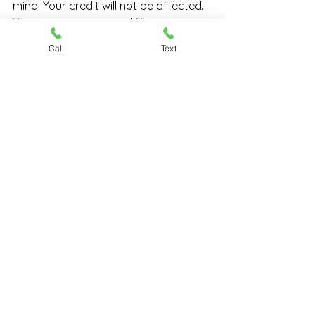
mind. Your credit will not be affected. 
You can even pawn a different gun 
with us later!
Call
Text
​As you can see, if you are someone 
who is hoping to borrow some money 
and who has a firearm you can use 
as collateral, 
pawning your gun
 is a 
great idea. Bring your firearm in and 