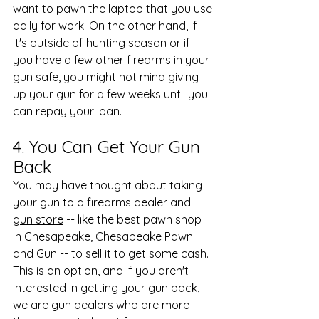
want to pawn the laptop that you use 
daily for work. On the other hand, if 
it's outside of hunting season or if 
you have a few other firearms in your 
gun safe, you might not mind giving 
up your gun for a few weeks until you 
can repay your loan.
4. You Can Get Your Gun 
Back
You may have thought about taking 
your gun to a firearms dealer and 
gun store
 -- like the best pawn shop 
in Chesapeake, Chesapeake Pawn 
and Gun -- to sell it to get some cash. 
This is an option, and if you aren't 
interested in getting your gun back, 
we are 
gun dealers
 who are more 