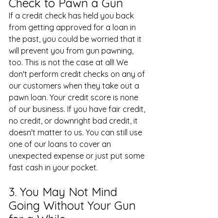
Check to Pawn a Gun
If a credit check has held you back 
from getting approved for a loan in 
the past, you could be worried that it 
will prevent you from gun pawning, 
too. This is not the case at all! We 
don't perform credit checks on any of 
our customers when they take out a 
pawn loan. Your credit score is none 
of our business. If you have fair credit, 
no credit, or downright bad credit, it 
doesn't matter to us. You can still use 
one of our loans to cover an 
unexpected expense or just put some 
fast cash in your pocket.
3. You May Not Mind 
Going Without Your Gun 