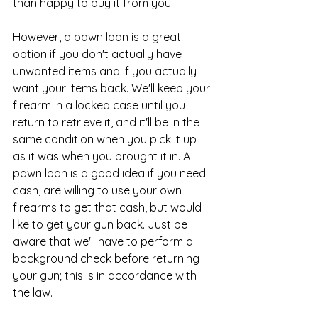
than happy to buy it from you.
However, a pawn loan is a great 
option if you don't actually have 
unwanted items and if you actually 
want your items back. We'll keep your 
firearm in a locked case until you 
return to retrieve it, and it'll be in the 
same condition when you pick it up 
as it was when you brought it in. A 
pawn loan is a good idea if you need 
cash, are willing to use your own 
firearms to get that cash, but would 
like to get your gun back. Just be 
aware that we'll have to perform a 
background check before returning 
your gun; this is in accordance with 
the law.