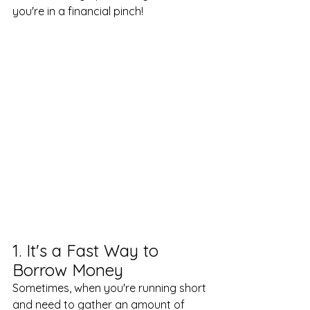
you're in a financial pinch!
1. It's a Fast Way to 
Borrow Money
Sometimes, when you're running short 
and need to gather an amount of 