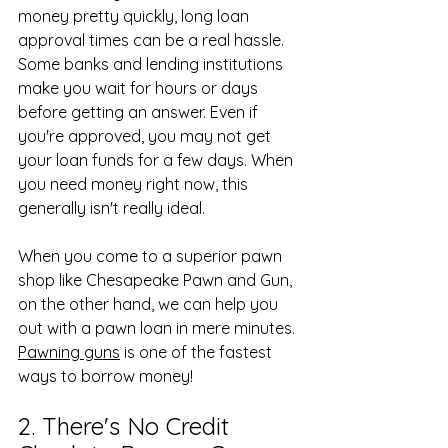
money pretty quickly, long loan 
approval times can be a real hassle. 
Some banks and lending institutions 
make you wait for hours or days 
before getting an answer. Even if 
you're approved, you may not get 
your loan funds for a few days. When 
you need money right now, this 
generally isn't really ideal.
When you come to a superior pawn 
shop like Chesapeake Pawn and Gun, 
on the other hand, we can help you 
out with a pawn loan in mere minutes. 
Pawning guns
 is one of the fastest 
ways to borrow money!
2. There's No Credit 