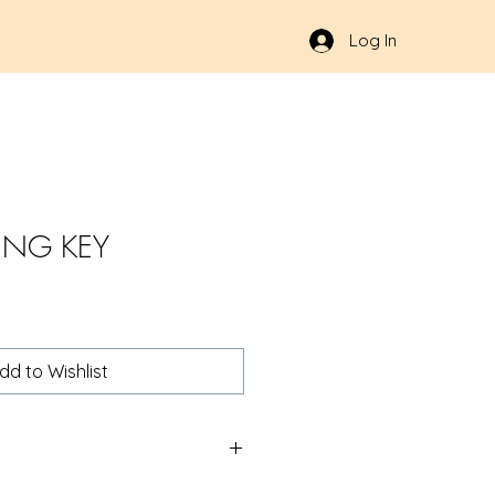
Log In
ING KEY
dd to Wishlist
S 1.5" | Products | RSRGroup.com