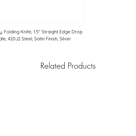
, Folding Knife, 1.5" Straight Edge Drop
e, 420J2 Steel, Satin Finish, Silver
Related Products