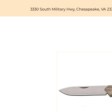
3330 South Military Hwy, Chesapeake, VA 23