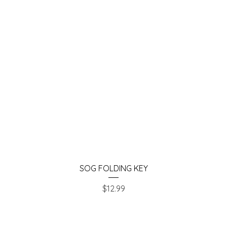
Quick View
SOG FOLDING KEY
Price
$12.99
Chesapeake Pawn & Gun