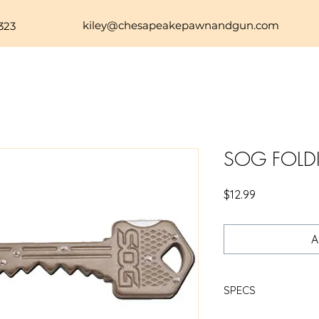
kiley@chesapeakepawnandgun.com
323
SOG FOLD
Price
$12.99
A
SPECS
SOG KEY KNIFE BRAS