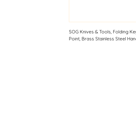
SOG Knives & Tools, Folding Key
Point, Brass Stainless Steel Handl