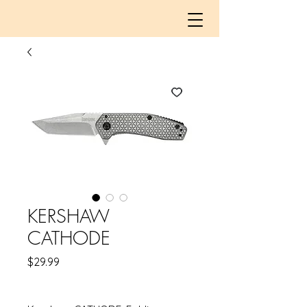
KERSHAW
CATHODE
Price
$29.99