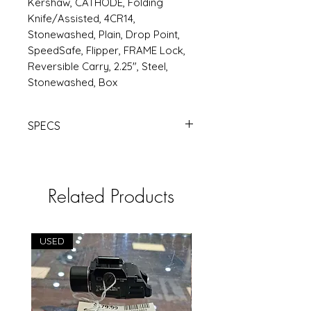
Kershaw, CATHODE, Folding
Knife/Assisted, 4CR14,
Stonewashed, Plain, Drop Point,
SpeedSafe, Flipper, FRAME Lock,
Reversible Carry, 2.25", Steel,
Stonewashed, Box
SPECS
KERSHAW
CATHODE 2.2" PLN
STONEWAHSED | Products |
RSRGroup.com
Related Products
USED
USED