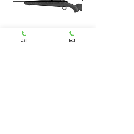
Call
Text
RUGER AMERICAN
Price
$479.99
Chesapeake Pawn & Gun
(757) 485-7296
Kiley@chesapeakepawnandgun.com
3330 South Military Hwy, Chesapeake,
VA 23323