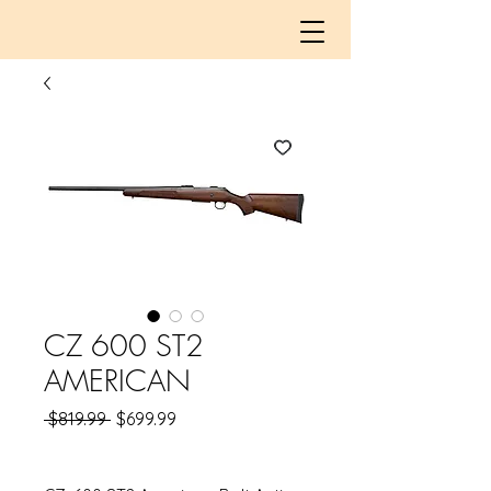
CZ 600 ST2
AMERICAN
Regular
Sale
 $819.99 
$699.99
Price
Price