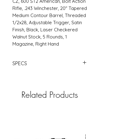
CZ, 600 ST2 American, Bolt Action
Rifle, .243 Winchester, 20" Tapered
Medium Contour Barrel, Threaded
1/2x28, Adjustable Trigger, Satin
Finish, Black, Laser Checkered
Walnut Stock, 5 Rounds, 1
Magazine, Right Hand
SPECS
https://www.rsrgroup.com/product
/CZ07711
Related Products