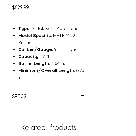
Price
$629.99
Type
: Pistol: Semi Automatic
Model Specific
: METE MC9
Prime
Caliber/Gauge
: 9mm Luger
Capacity
: 17+1
Barrel Length
: 3.64 in.
Minimum/Overall Length
: 6.73
in.
SPECS
CANIK METE MC9 PRIME FDE 3.64"
17-RD SEMI-AUTO PISTOL |
Davidson's
Related Products