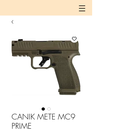
CANIK METE MC9
PRIME