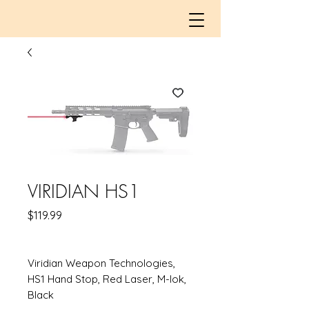
VIRIDIAN HS1
Price
$119.99
Viridian Weapon Technologies,
HS1 Hand Stop, Red Laser, M-lok,
Black