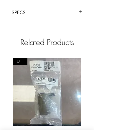
SPECS
VIRIDIAN
HS1 BLACK RED LSR M-LOK
MNT | Products | RSRGroup.com
Related Products
USED
USED