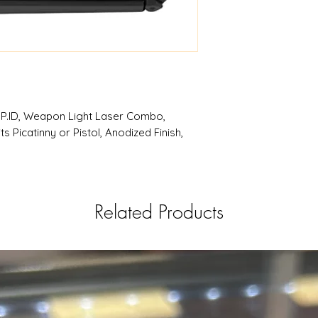
RSRGroup.com
 P.ID, Weapon Light Laser Combo,
 Picatinny or Pistol, Anodized Finish,
Related Products