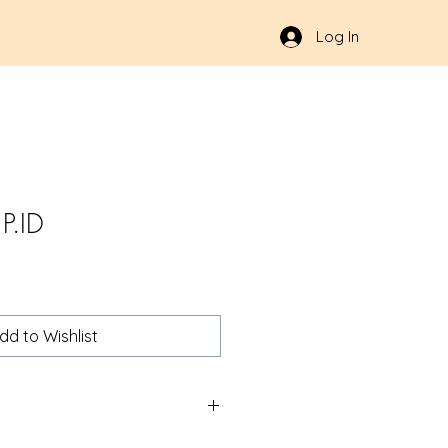
Log In
.ID
dd to Wishlist
HT & LASER 900L | Products |