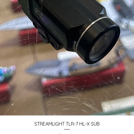
Quick View
STREAMLIGHT TLR-7 HL-X SUB