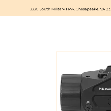
3330 South Military Hwy, Chesapeake, VA 23