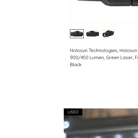
Holosun Technologies, Holosun
900/450 Lumen, Green Laser, Fits
Black
USED