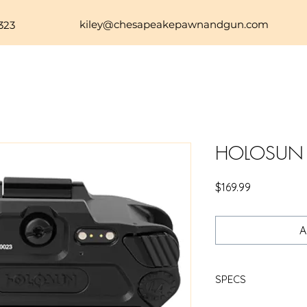
kiley@chesapeakepawnandgun.com
323
HOLOSUN P
Price
$169.99
A
SPECS
H-SUN P.ID-PLUS LIG