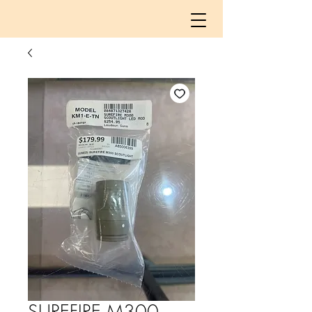
SUREFIRE M300