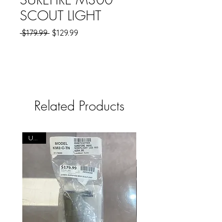
SCOUT LIGHT
Regular
Sale
 $179.99 
$129.99
Price
Price
Related Products
USED