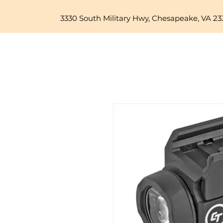
3330 South Military Hwy, Chesapeake, VA 23