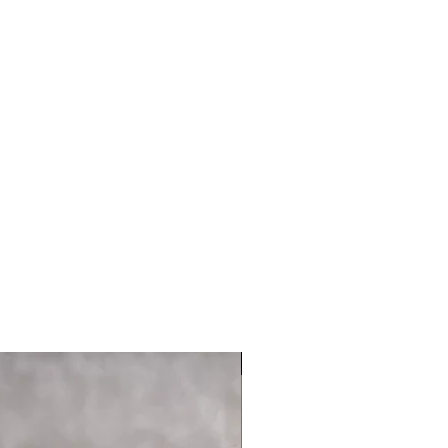
 UNV PIC RL MNT LGH |
p.com
USED