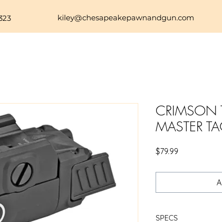
kiley@chesapeakepawnandgun.com
323
CRIMSON T
MASTER TA
Price
$79.99
A
SPECS