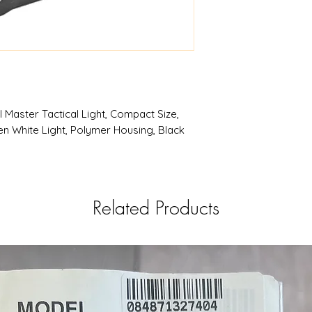
CTC
RAILMSTR CMPT
Products | RSRGrou
 Master Tactical Light, Compact Size,
men White Light, Polymer Housing, Black
Related Products