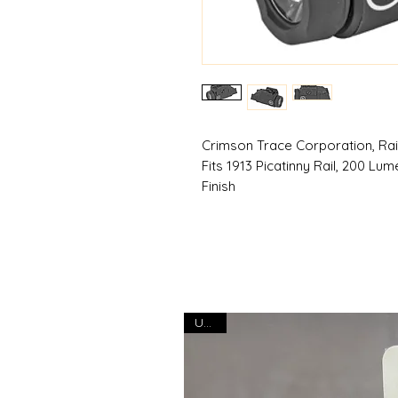
Crimson Trace Corporation, Rail
Fits 1913 Picatinny Rail, 200 Lu
Finish
USED