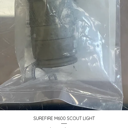
Quick View
SUREFIRE M600 SCOUT LIGHT