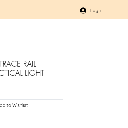
Log In
RACE RAIL
CTICAL LIGHT
dd to Wishlist