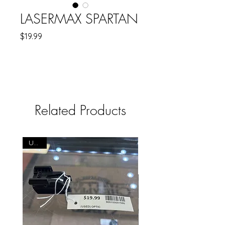
LASERMAX SPARTAN
Price
$19.99
Related Products
USED