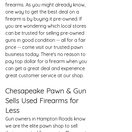
firearms. As you might already know, 
one way to get the best deal on a 
firearm is by buying it pre-owned. If 
you are wondering which local stores 
can be trusted for selling 
pre-owned 
guns
 in good condition -- all for a fair 
price -- come visit our trusted pawn 
business today. There's no reason to 
pay top dollar for a firearm when you 
can get a great deal and experience 
great customer service at our shop.
Chesapeake Pawn & Gun 
Sells Used Firearms for 
Less
Gun owners in Hampton Roads know 
we are the elite pawn shop to sell 