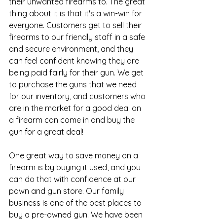
their unwanted firearms to. The great 
thing about it is that it's a win-win for 
everyone. Customers get to sell their 
firearms to our friendly staff in a safe 
and secure environment, and they 
can feel confident knowing they are 
being paid fairly for their gun. We get 
to purchase the guns that we need 
for our inventory, and customers who 
are in the market for a good deal on 
a firearm can come in and buy the 
gun for a great deal!
One great way to save money on a 
firearm is by buying it used, and you 
can do that with confidence at our
pawn and gun store
. Our family 
business is one of the best places to 
buy a pre-owned gun. We have been 