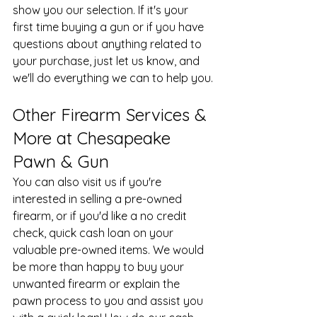
show you our selection. If it's your 
first time buying a gun or if you have 
questions about anything related to 
your purchase, just let us know, and 
we'll do everything we can to help you.
Other Firearm Services & 
More at Chesapeake 
Pawn & Gun
You can also visit us if you're 
interested in selling a pre-owned 
firearm, or if you'd like a no credit 
check, quick cash loan on your 
valuable pre-owned items. We would 
be more than happy to buy your 
unwanted firearm or explain the 
pawn process to you and assist you 