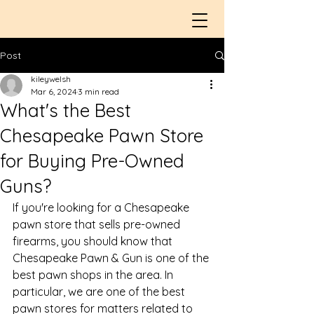
Post
kileywelsh
Mar 6, 2024
3 min read
What's the Best
Chesapeake Pawn Store
for Buying Pre-Owned
Guns?
If you're looking for a 
Chesapeake 
pawn store
 that sells pre-owned 
firearms, you should know that 
Chesapeake Pawn & Gun is one of the 
best pawn shops in the area. In 
particular, we are one of the best 
pawn stores for matters related to 