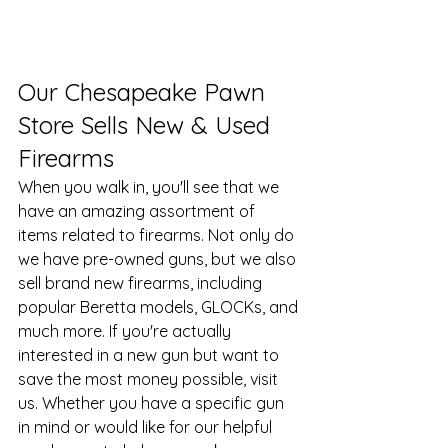
​Our Chesapeake Pawn 
Store Sells New & Used 
Firearms
When you walk in, you'll see that we 
have an amazing assortment of 
items related to firearms. Not only do 
we have pre-owned guns, but we also 
sell brand new firearms, including 
popular Beretta models, GLOCKs, and 
much more. If you're actually 
interested in a new gun but want to 
save the most money possible, visit 
us. Whether you have a specific gun 
in mind or would like for our helpful 