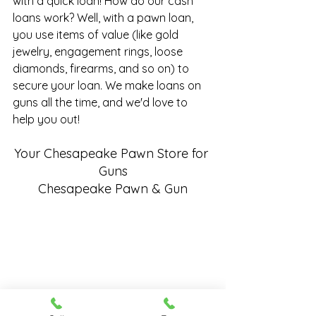
with a quick loan! How do our cash 
loans work? Well, with a pawn loan, 
you use items of value (like gold 
jewelry, engagement rings, loose 
diamonds, firearms, and so on) to 
secure your loan. We make
 loans on 
guns
 all the time, and we'd love to 
help you out!
Your Chesapeake Pawn Store for 
Guns
Chesapeake Pawn & Gun