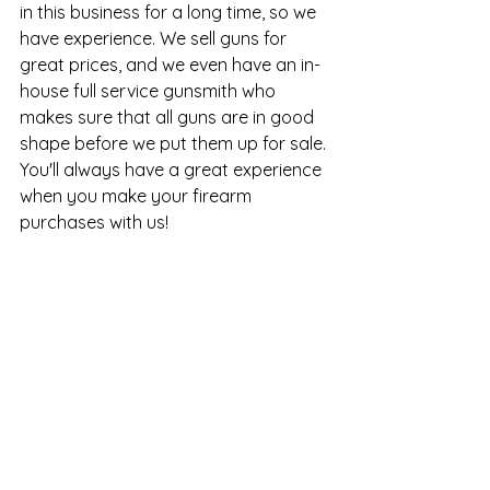
in this business for a long time, so we 
have experience. We sell guns for 
great prices, and we even have an in-
house full service gunsmith who 
makes sure that all guns are in good 
shape before we put them up for sale. 
You'll always have a great experience 
when you make your firearm 
purchases with us!