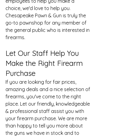
employees to help you make a 
choice, we'd love to help you. 
Chesapeake Pawn & Gun is truly the 
go-to pawnshop for any member of 
the general public who is interested in 
firearms.
Let Our Staff Help You 
Make the Right Firearm 
Purchase
If you are looking for fair prices, 
amazing deals and a nice selection of 
firearms, you've come to the right 
place. Let our friendly, knowledgeable 
& professional staff assist you with 
your 
firearm purchase
. We are more 
than happy to tell you more about 
the guns we have in stock and to 