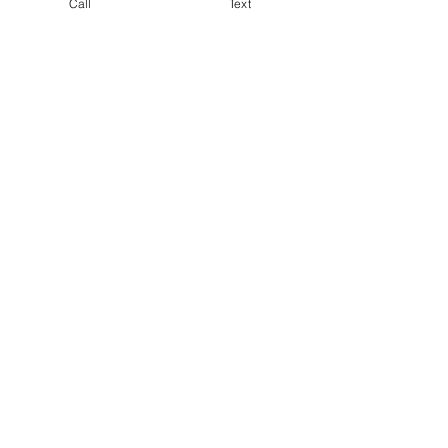
Call
Text