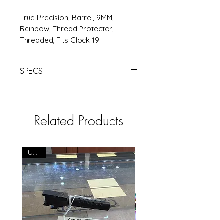
True Precision, Barrel, 9MM,
Rainbow, Thread Protector,
Threaded, Fits Glock 19
SPECS
TRUE PREC BBL FOR G19 SPEC TB |
Products | RSRGroup.com
Related Products
USED