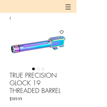
TRUE PRECISION
GLOCK 19
THREADED BARREL
Price
$189.99