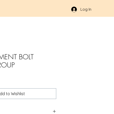
Log In
MENT BOLT
ROUP
dd to Wishlist