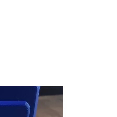
NIB | Products | RSRGroup.com
USED