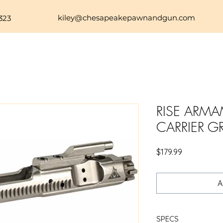
kiley@chesapeakepawnandgun.com
323
RISE ARMA
CARRIER G
Price
$179.99
A
SPECS