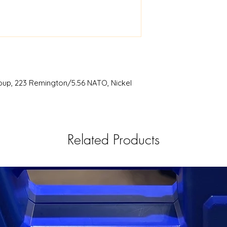
RISE
BCG .223/5.56 
oup, 223 Remington/5.56 NATO, Nickel
Related Products