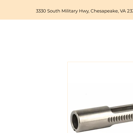
3330 South Military Hwy, Chesapeake, VA 23