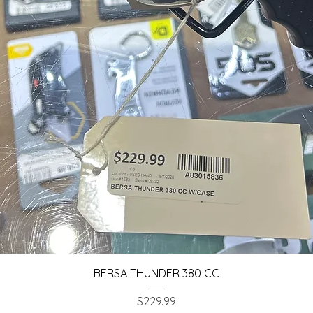
Quick View
BERSA THUNDER 380 CC
Price
$229.99