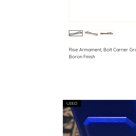
Rise Armament, Bolt Carrier Gr
Boron Finish
USED