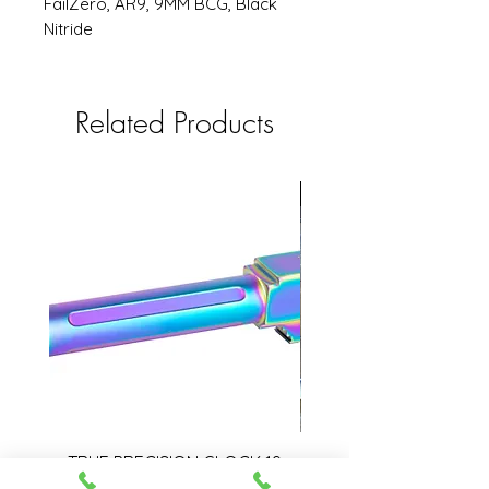
FailZero, AR9, 9MM BCG, Black
Nitride
Related Products
USED
TRUE PRECISION GLOCK 19