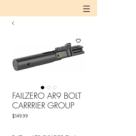
FAILZERO AR9 BOLT
CARRRIER GROUP
Price
$149.99