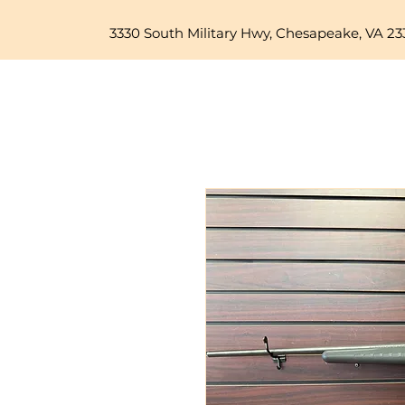
3330 South Military Hwy, Chesapeake, VA 23