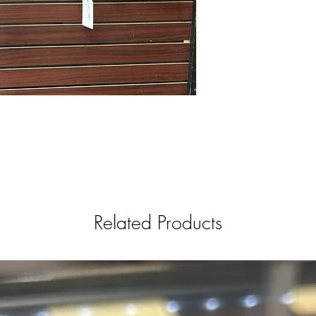
Related Products