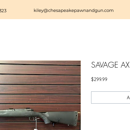
kiley@chesapeakepawnandgun.com
323
SAVAGE AX
Price
$299.99
A