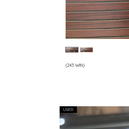
(243 WIN)
USED