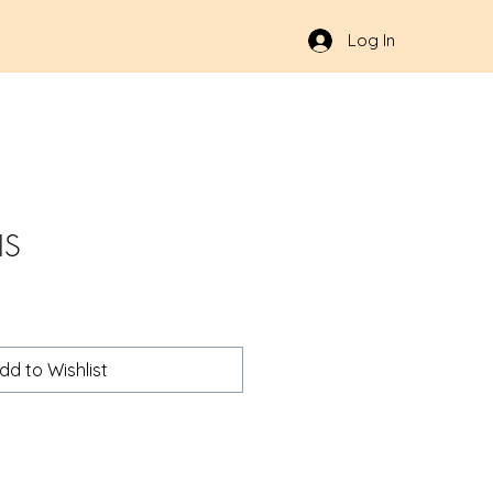
Log In
IS
dd to Wishlist