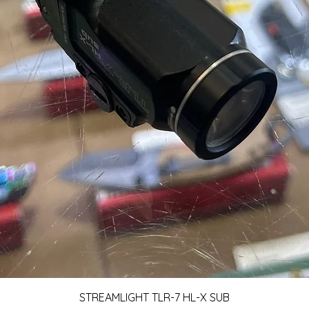
Quick View
STREAMLIGHT TLR-7 HL-X SUB