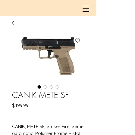
CANIK METE SF
Price
$499.99
CANIK, METE SF, Striker Fire, Semi-
automatic, Polymer Frame Pistol,