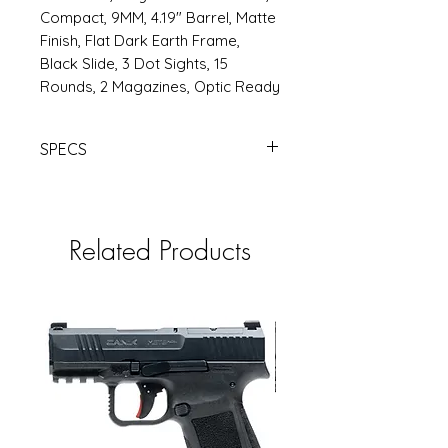
Compact, 9MM, 4.19" Barrel, Matte
Finish, Flat Dark Earth Frame,
Black Slide, 3 Dot Sights, 15
Rounds, 2 Magazines, Optic Ready
SPECS
https://www.rsrgroup.com/product
/CAHG7159-N
Related Products