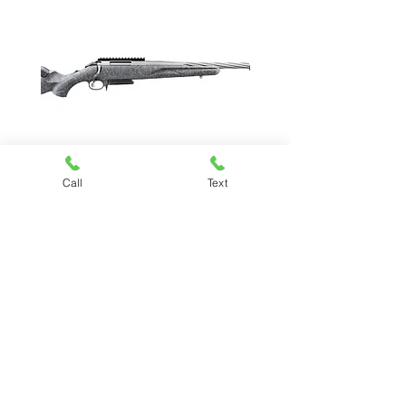
Call
Text
RUGER AMERICAN GEN II
Price
$619.99
Chesapeake Pawn & Gun
(757) 485-7296