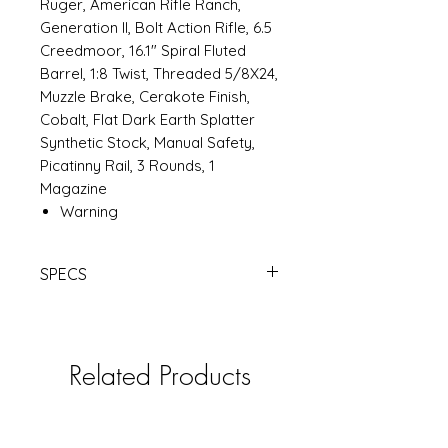
Ruger, American Rifle Ranch,
Generation II, Bolt Action Rifle, 6.5
Creedmoor, 16.1" Spiral Fluted
Barrel, 1:8 Twist, Threaded 5/8X24,
Muzzle Brake, Cerakote Finish,
Cobalt, Flat Dark Earth Splatter
Synthetic Stock, Manual Safety,
Picatinny Rail, 3 Rounds, 1
Magazine
Warning
SPECS
RUGER
AMER RANCH G2 6.5CM 16.1"
CBT | Products | RSRGroup.com
Related Products