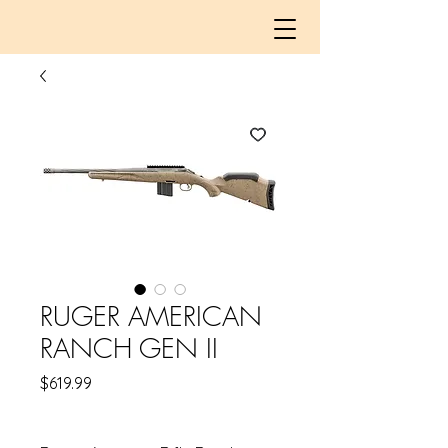
RUGER AMERICAN
RANCH GEN II
Price
$619.99