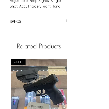
Adjustable Peep Sights, Single
Shot, AccuTrigger, Right Hand
SPECS
SAV RASCAL 22LR 16.13" PINK |
Products | RSRGroup.com
Related Products
USED
USED