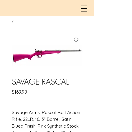
SAVAGE RASCAL
Price
$169.99
Savage Arms, Rascal, Bolt Action
Rifle, 22LR, 16.13" Barrel, Satin
Blued Finish, Pink Synthetic Stock,