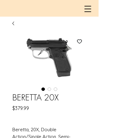
BERETTA 20X
Price
$379.99
Beretta, 20X, Double
Action/Single Action, Semi-