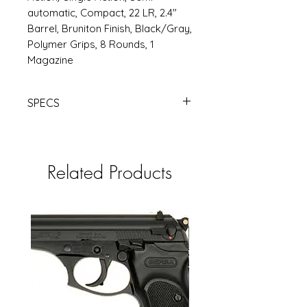
automatic, Compact, 22 LR, 2.4"
Barrel, Bruniton Finish, Black/Gray,
Polymer Grips, 8 Rounds, 1
Magazine
SPECS
BERETTA BOBCAT 20X 22LR 2.4"
8RD BLK | Products | RSRGroup.com
Related Products