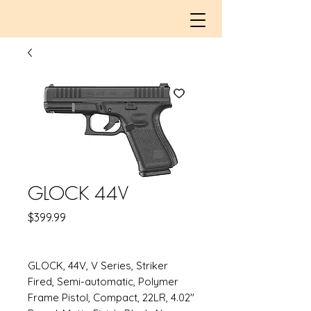
GLOCK 44V
Price
$399.99
GLOCK, 44V, V Series, Striker
Fired, Semi-automatic, Polymer
Frame Pistol, Compact, 22LR, 4.02"