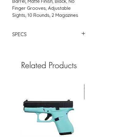
Barrel, Matte Finish, Black, No
Finger Grooves, Adjustable
Sights, 10 Rounds, 2 Magazines
SPECS
https://www.rsrgroup.com/product
/GLUV4450101
Related Products