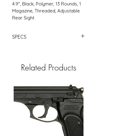
4.9", Black, Polymer, 13 Rounds, 1
Magazine, Threaded, Adjustable
Rear Sight
SPECS
ATI GSG FIREFLY 22LR 4.9" 10RD BK
TB | Products | RSRGroup.com
Related Products