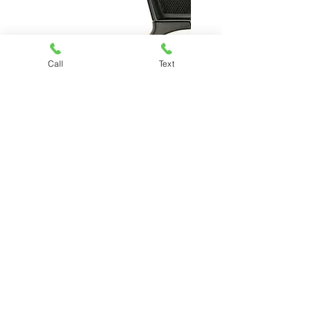
BERSA THUNDER 22
Call
Text
Price
$309.99
Chesapeake Pawn & Gun
(757) 485-7296
Kiley@chesapeakepawnandgun.com
3330 South Military Hwy, Chesapeake,
VA 23323
©
2017-2024
Chesapeake Pawn & Gun. All
Rights Reserved.
Proudly designed &