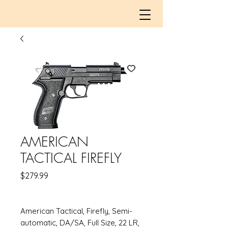
AMERICAN
TACTICAL FIREFLY
Price
$279.99
American Tactical, Firefly, Semi-
automatic, DA/SA, Full Size, 22 LR,