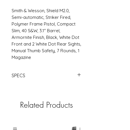
Smith & Wesson, Shield M2.0,
Semi-automatic, Striker Fired,
Polymer Frame Pistol, Compact
Slim, 40 S&W, 3.1" Barrel,
Armornite Finish, Black, White Dot
Front and 2 White Dot Rear Sights,
Manual Thumb Safety, 7 Rounds, 1
Magazine
SPECS
S&W
SHLD M2.0 40SW 3.1" 7RD TS
BLK | Products | RSRGroup.com
Related Products