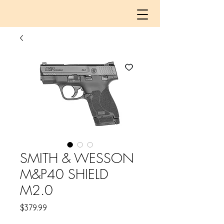
SMITH & WESSON
M&P40 SHIELD
M2.0
Price
$379.99