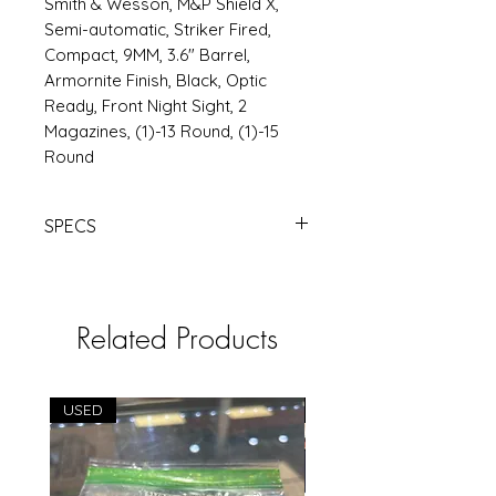
Smith & Wesson, M&P Shield X,
Semi-automatic, Striker Fired,
Compact, 9MM, 3.6" Barrel,
Armornite Finish, Black, Optic
Ready, Front Night Sight, 2
Magazines, (1)-13 Round, (1)-15
Round
SPECS
S&W M&P SHIELD X 9MM 3.6" 15RD
BLK | Products | RSRGroup.com
Related Products
USED
USED