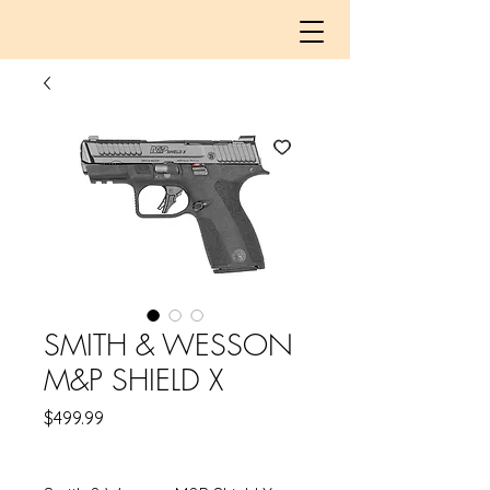
SMITH & WESSON
M&P SHIELD X
Price
$499.99