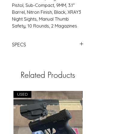
Pistol, Sub-Compact, 9MM, 3.1"
Barrel, Nitron Finish, Black, XRAY3
Night Sights, Manual Thumb
Safety, 10 Rounds, 2 Magazines
SPECS
https://www.rsrgroup.com/product
/SG365-9-BXR3P-MS
Related Products
USED
USED