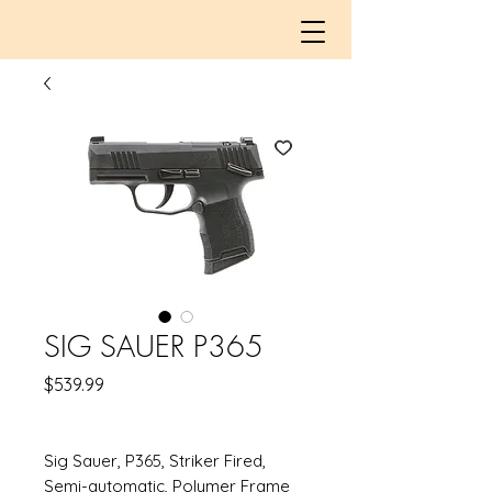
SIG SAUER P365
Price
$539.99
Sig Sauer, P365, Striker Fired,
Semi-automatic, Polymer Frame