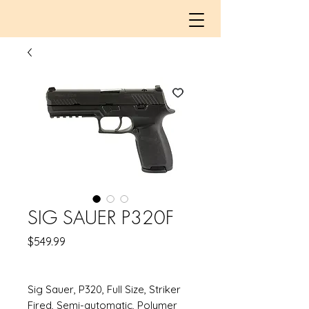
SIG SAUER P320F
Price
$549.99
Sig Sauer, P320, Full Size, Striker
Fired, Semi-automatic, Polymer