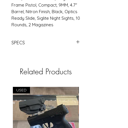
Frame Pistol, Compact, 9MM, 4.7"
Barrel, Nitron Finish, Black, Optics
Ready Slide, Siglite Night Sights, 10
Rounds, 2 Magazines
SPECS
SIG P320F 9MM 3.9" 10RD BLK OR |
Products | RSRGroup.com
Related Products
USED
USED