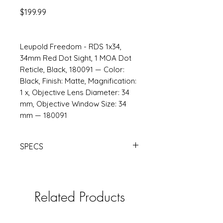
Price
$199.99
Leupold Freedom - RDS 1x34,
34mm Red Dot Sight, 1 MOA Dot
Reticle, Black, 180091 — Color:
Black, Finish: Matte, Magnification:
1 x, Objective Lens Diameter: 34
mm, Objective Window Size: 34
mm — 180091
SPECS
https://www.opticsplanet.com/v/18
0091-leupold-freedom-rds-1x34-
34mm.html
Related Products