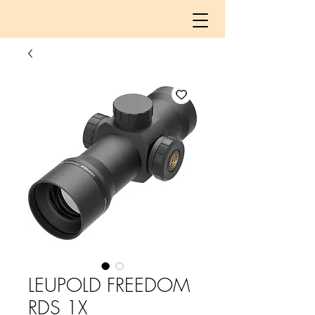
LEUPOLD FREEDOM
RDS 1X