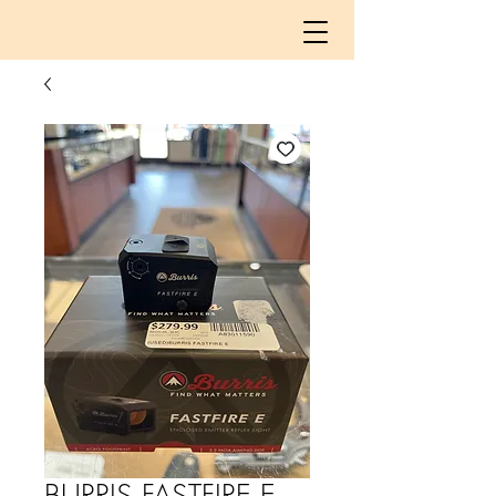
BURRIS FASTFIRE E