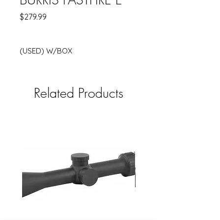
Price
$279.99
(USED) W/BOX
Related Products