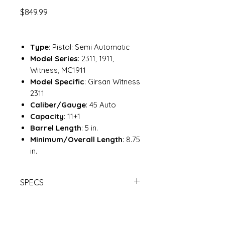
Price
$849.99
Type
: Pistol: Semi Automatic
Model Series
: 2311, 1911,
Witness, MC1911
Model Specific
: Girsan Witness
2311
Caliber/Gauge
: 45 Auto
Capacity
: 11+1
Barrel Length
: 5 in.
Minimum/Overall Length
: 8.75
in.
SPECS
EAA GIRSAN 2311 45AP 5B 11R RD |
Davidson's