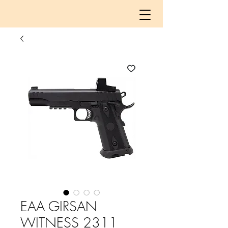
EAA GIRSAN
WITNESS 2311