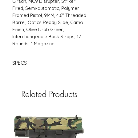
Girsan, MC9 Disrupter, Striker
Fired, Semi-automatic, Polymer
Framed Pistol, 9MM, 4.6" Threaded
Barrel, Optics Ready Slide, Camo
Finish, Olive Drab Green,
Interchangeable Back Straps, 17
Rounds, 1 Magazine
SPECS
https://www.rsrgroup.com/product
/EA390365
Related Products