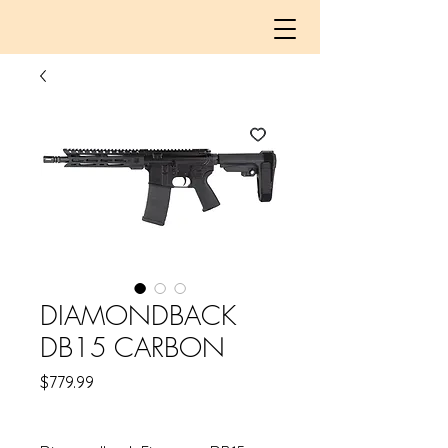
DIAMONDBACK
DB15 CARBON
Price
$779.99