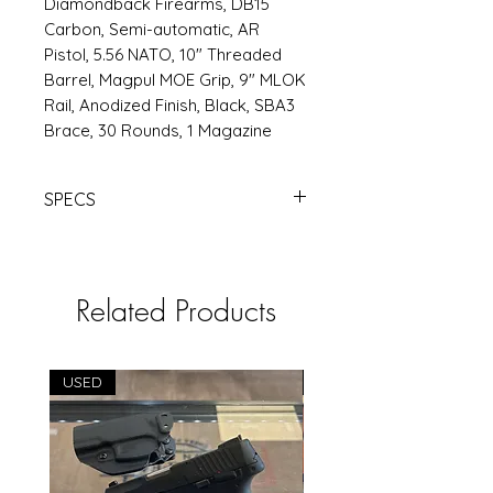
Diamondback Firearms, DB15
Carbon, Semi-automatic, AR
Pistol, 5.56 NATO, 10" Threaded
Barrel, Magpul MOE Grip, 9" MLOK
Rail, Anodized Finish, Black, SBA3
Brace, 30 Rounds, 1 Magazine
SPECS
DBF DB15 556 10" MLOK 30RD BLK
BRACE | Products | RSRGroup.com
Related Products
USED
USED