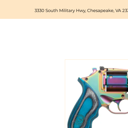
3330 South Military Hwy, Chesapeake, VA 23