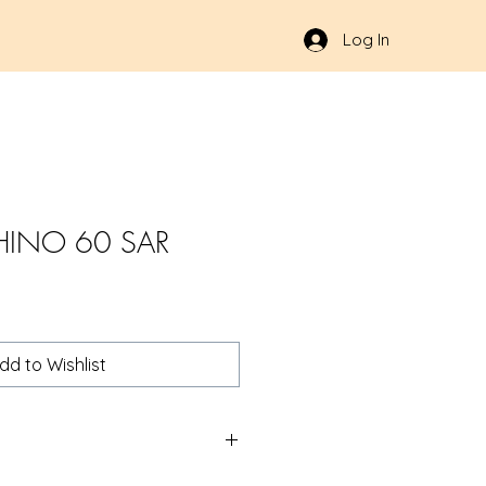
Log In
HINO 60 SAR
dd to Wishlist
R 357MAG 6" 6RD NB | Products