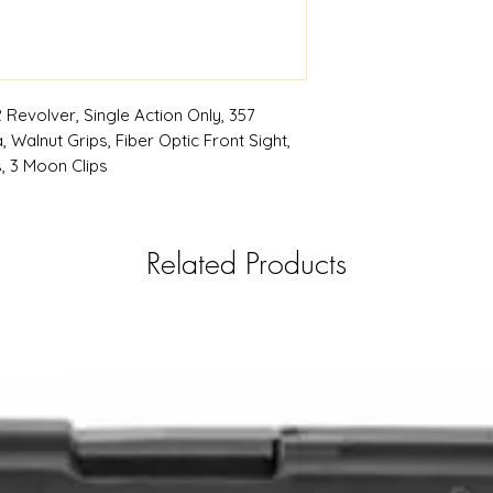
| RSRGroup.com
Revolver, Single Action Only, 357
, Walnut Grips, Fiber Optic Front Sight,
, 3 Moon Clips
Related Products