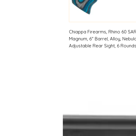
Chiappa Firearms, Rhino 60 SAR 
Magnum, 6" Barrel, Alloy, Nebula
Adjustable Rear Sight, 6 Rounds