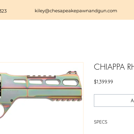
kiley@chesapeakepawnandgun.com
323
CHIAPPA R
Price
$1,399.99
A
SPECS
CHIAPPA RHINO 60SA