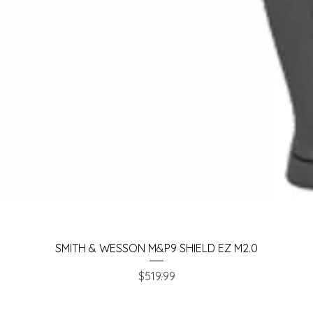
Quick View
SMITH & WESSON M&P9 SHIELD EZ M2.0
Price
$519.99