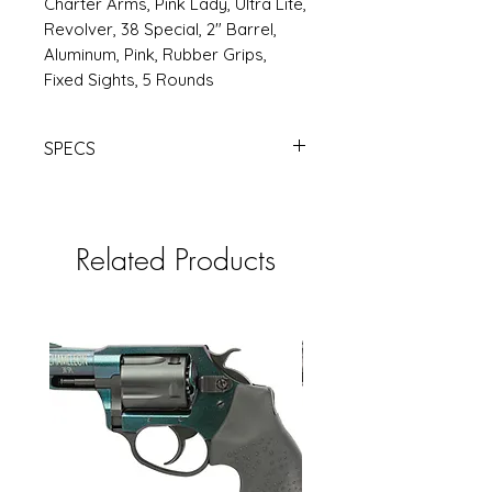
Charter Arms, Pink Lady, Ultra Lite,
Revolver, 38 Special, 2" Barrel,
Aluminum, Pink, Rubber Grips,
Fixed Sights, 5 Rounds
SPECS
https://www.rsrgroup.com/product
/CH53830
Related Products