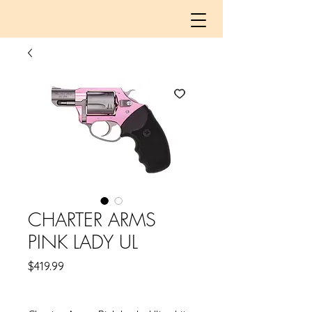
CHARTER ARMS
PINK LADY UL
Price
$419.99