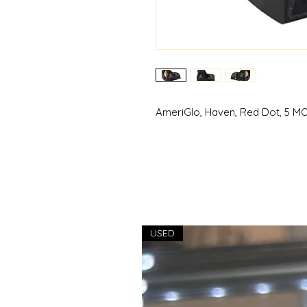
AmeriGlo, Haven, Red Dot, 5 MO
USED