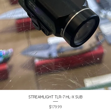
Quick View
STREAMLIGHT TLR-7 HL-X SUB
Price
$179.99