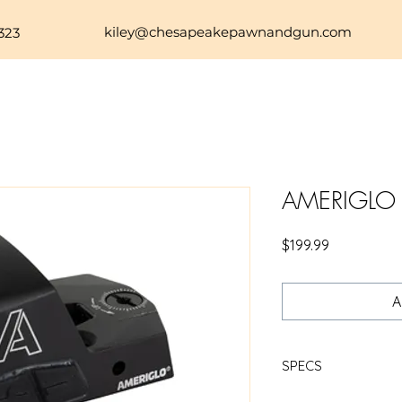
kiley@chesapeakepawnandgun.com
323
AMERIGLO
Price
$199.99
A
SPECS
https://www.rsrgr