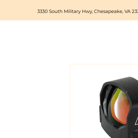
3330 South Military Hwy, Chesapeake, VA 23