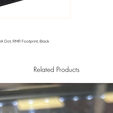
A Dot, RMR Footprint, Black
Related Products