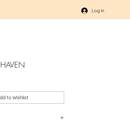
Log In
 HAVEN
dd to Wishlist
oup.com/product/AMGHVN02