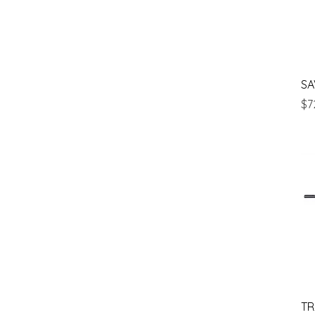
SA
Pr
$7
TR