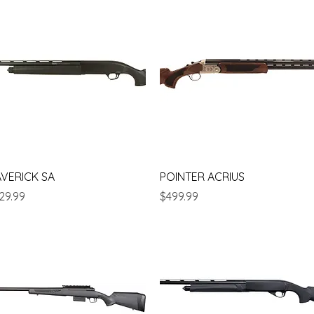
Quick View
Quick View
VERICK SA
POINTER ACRIUS
ice
Price
29.99
$499.99