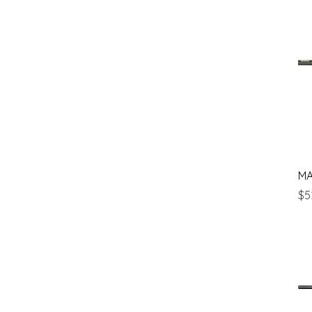
MA
Pr
$5