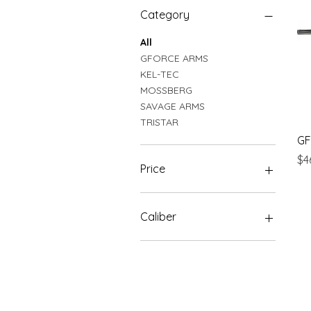
Category
All
GFORCE ARMS
KEL-TEC
MOSSBERG
SAVAGE ARMS
TRISTAR
GF
Pr
$4
Price
$239
$900
Caliber
20 GA
410 GA
12 GA