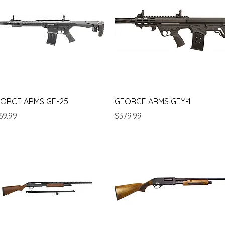
Quick View
Quick View
ORCE ARMS GF-25
GFORCE ARMS GFY-1
ice
Price
69.99
$379.99