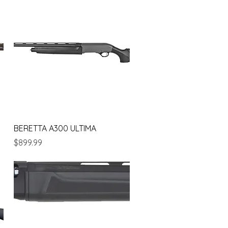
Quick View
BERETTA A300 ULTIMA
Price
$899.99