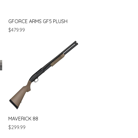
Quick View
GFORCE ARMS GF5 PLUSH
Price
$479.99
Quick View
MAVERICK 88
Price
$299.99