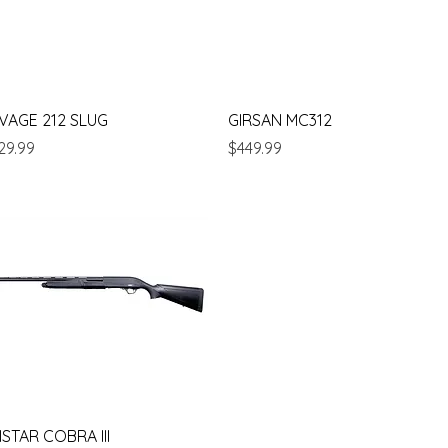
Quick View
Quick View
VAGE 212 SLUG
GIRSAN MC312
ice
Price
29.99
$449.99
Quick View
ISTAR COBRA III