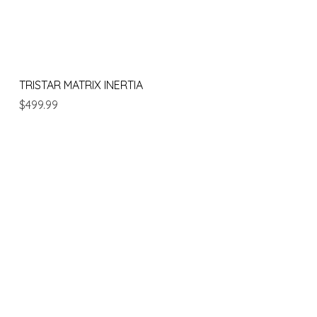
Quick View
TRISTAR MATRIX INERTIA
Price
$499.99