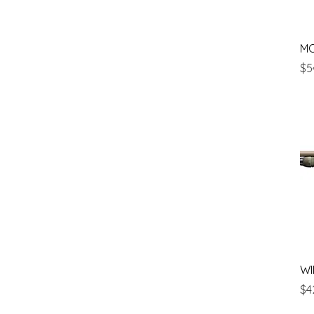
M
Pr
$5
WI
Pr
$4