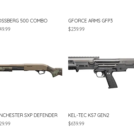
Quick View
Quick View
OSSBERG 500 COMBO
GFORCE ARMS GFP3
ice
Price
49.99
$239.99
Quick View
Quick View
NCHESTER SXP DEFENDER
KEL-TEC KS7 GEN2
ice
Price
29.99
$639.99