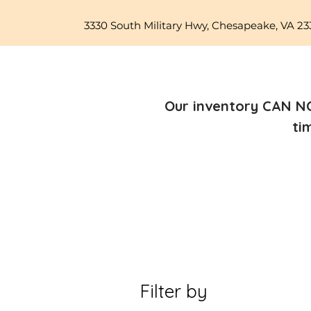
3330 South Military Hwy, Chesapeake, VA 23
Our inventory CAN NO
ti
Filter by