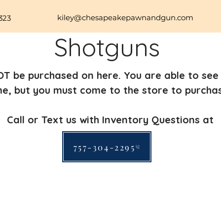
kiley@chesapeakepawnandgun.com
323
Shotguns
T be purchased on here. You are able to see 
me, but you must come to the store to purcha
Call or Text us with Inventory Questions at
757-304-2295