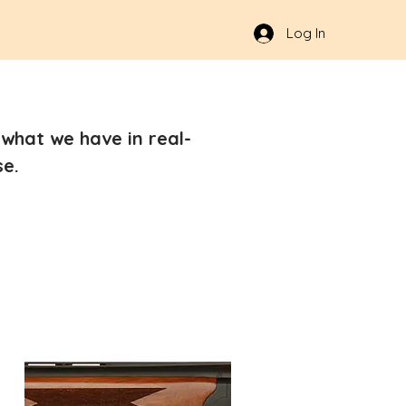
Log In
what we have in real-
se.