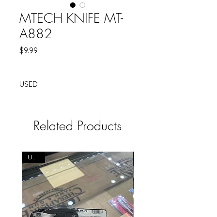
MTECH KNIFE MT-
A882
Price
$9.99
USED
Related Products
USED
USED