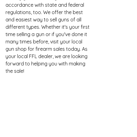
accordance with state and federal 
regulations, too. We offer the best 
and easiest way to sell guns of all 
different types. Whether it's your first 
time selling a gun or if you've done it 
many times before, visit your 
local 
gun shop
 for firearm sales today. As 
your local FFL dealer, we are looking 
forward to helping you with making 
the sale!