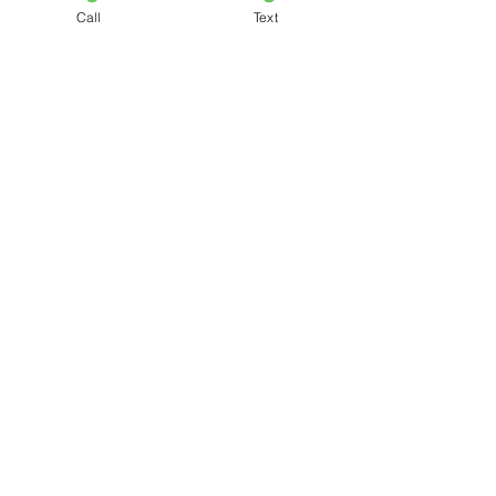
Call
Text
See All
Recent Posts