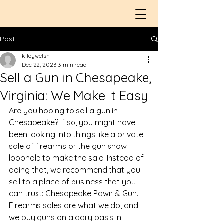
Post
kileywelsh
Dec 22, 2023
3 min read
Sell a Gun in Chesapeake,
Virginia: We Make it Easy
Are you hoping to 
sell a gun in 
Chesapeake
? If so, you might have 
been looking into things like a private 
sale of firearms or the gun show 
loophole to make the sale. Instead of 
doing that, we recommend that you 
sell to a place of business that you 
can trust: Chesapeake Pawn & Gun. 
Firearms sales are what we do, and 
we buy guns on a daily basis in 