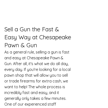
Sell a Gun the Fast & 
Easy Way at Chesapeake 
Pawn & Gun
As a general rule, selling a gun is fast 
and easy at Chesapeake Pawn & 
Gun. After all, it's what we do all day, 
every day. If you're looking for a local 
pawn shop
 that will allow you to sell 
or trade firearms for extra cash, we 
want to help! The whole process is 
incredibly fast and easy, and it 
generally only takes a few minutes. 
One of our experienced staff 