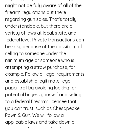
might not be fully aware of all of the 
firearm regulations out there 
regarding gun sales. That's totally 
understandable, but there are a 
variety of laws at local, state, and 
federal level. Private transactions can 
be risky because of the possibility of 
selling to someone under the 
minimum age or someone who is 
attempting a straw purchase, for 
example. Follow all legal requirements 
and establish a legitimate, legal 
paper trail by avoiding looking for 
potential buyers yourself and selling 
to a federal firearms licensee that 
you can trust, such as Chesapeake 
Pawn & Gun. We will follow all 
applicable laws and take down a 