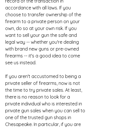
record of the transaction in 
accordance with all laws. If you 
choose to transfer ownership of the 
firearm to a private person on your 
own, do so at your own risk. If you 
want to sell your gun the safe and 
legal way -- whether you're dealing 
with brand new guns or pre-owned 
firearms -- it's a good idea to come 
see us instead.
​If you aren't accustomed to being a 
private seller of firearms, now is not 
the time to try private sales. At least, 
there is no reason to look for a 
private individual who is interested in 
private gun sales when you can sell to 
one of the trusted gun shops in 
Chesapeake. In particular, if you are 