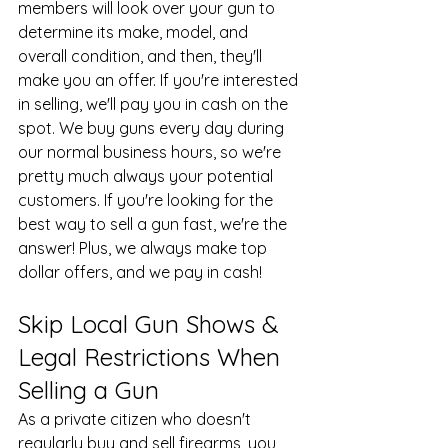
members will look over your gun to 
determine its make, model, and 
overall condition, and then, they'll 
make you an offer. If you're interested 
in selling, we'll pay you in cash on the 
spot. We buy guns every day during 
our normal business hours, so we're 
pretty much always your potential 
customers. If you're looking for the 
best way to sell a gun fast, we're the 
answer! Plus, we always make top 
dollar offers, and we pay in cash!
Skip Local Gun Shows & 
Legal Restrictions When 
Selling a Gun
As a private citizen who doesn't 
regularly buy and sell firearms, you 