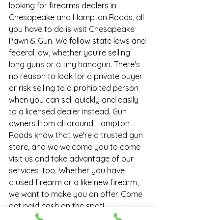
looking for firearms dealers in 
Chesapeake and Hampton Roads, all 
you have to do is visit Chesapeake 
Pawn & Gun. We follow state laws and 
federal law, whether you're selling 
long guns or a tiny handgun. There's 
no reason to look for a private buyer 
or risk selling to a prohibited person 
when you can sell quickly and easily 
to a licensed dealer instead. Gun 
owners from all around Hampton 
Roads know that we're a trusted 
gun 
store
, and we welcome you to come 
visit us and take advantage of our 
services, too. Whether you have 
a 
used firearm
 or a like new firearm, 
we want to make you an offer. Come 
get paid cash on the spot!