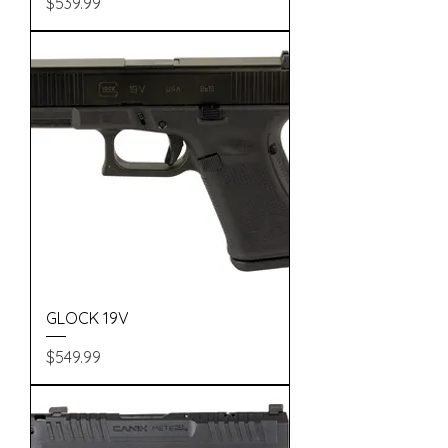
Price
$539.99
GLOCK 19V
Price
$549.99