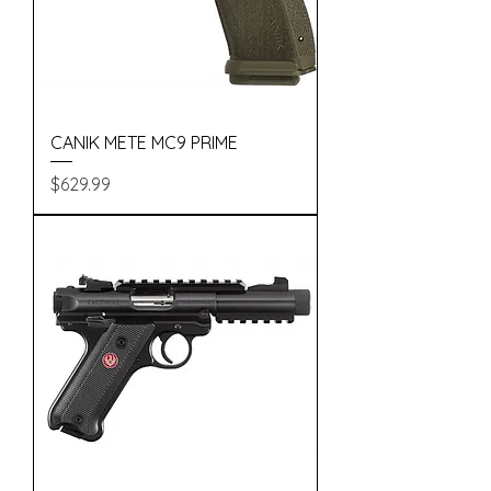
CANIK METE MC9 PRIME
Price
$629.99