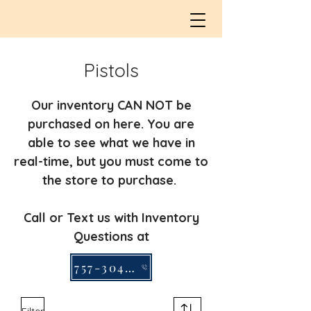
Pistols
Our inventory CAN NOT be
purchased on here. You are
able to see what we have in
real-time, but you must come to
the store to purchase.
Call or Text us with Inventory
Questions at
757-304-2295
Filter