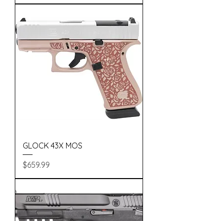
GLOCK 43X MOS
Price
$659.99