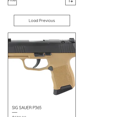
Load Previous
SIG SAUER P365