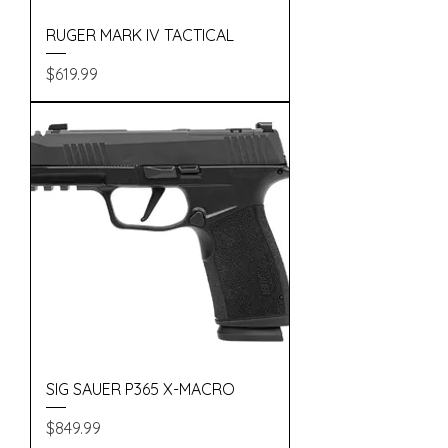
RUGER MARK IV TACTICAL
Price
$619.99
SIG SAUER P365 X-MACRO
Price
$849.99