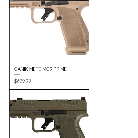
CANIK METE MC9 PRIME
Price
$629.99